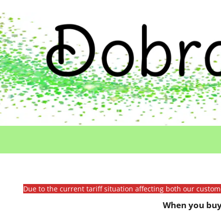
Due to the current tariff situation affecting both our custo
When you buy 