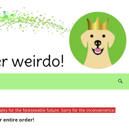
ales for the foreseeable future. Sorry for the inconvenience.
 entire order!