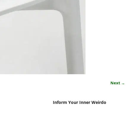
Next →
Inform Your Inner Weirdo