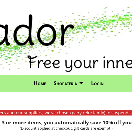
Home
Shopateria
Login
mers and our suppliers, we've chosen (very reluctantly) to suspend s
3 or more items, you automatically save 10% off your
(Discount applied at checkout, gift cards are exempt.)