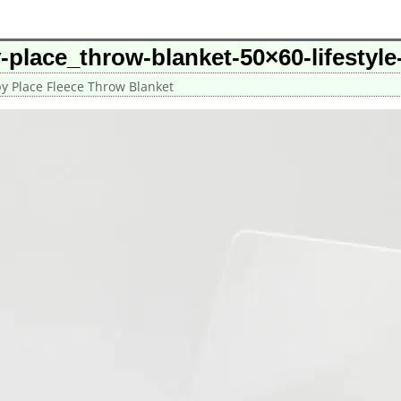
-place_throw-blanket-50×60-lifestyl
y Place Fleece Throw Blanket