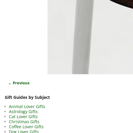
← Previous
Image navigation
Gift Guides by Subject
Animal Lover Gifts
Astrology Gifts
Cat Lover Gifts
Christmas Gifts
Coffee Lover Gifts
Dog Lover Gifts