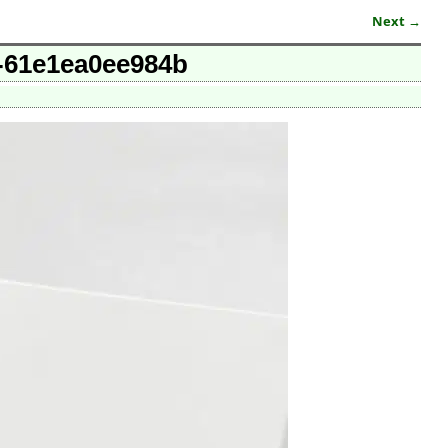
Next →
e-61e1ea0ee984b