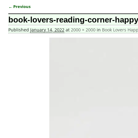
← Previous
Image navigation
book-lovers-reading-corner-happy
Published
January 14, 2022
at
2000 × 2000
in
Book Lovers Happ