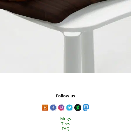
Follow us
Mugs
Tees
FAQ