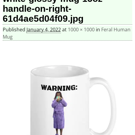
handle-on-right-
61d4ae5d04f09.jpg
Published
January 4, 2022
at
1000 × 1000
in
Feral Human
Mug