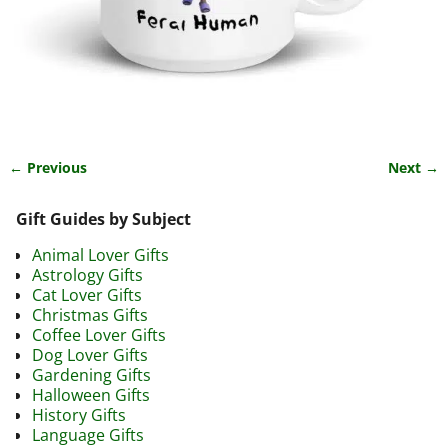
← Previous
Next →
Image navigation
Gift Guides by Subject
Animal Lover Gifts
Astrology Gifts
Cat Lover Gifts
Christmas Gifts
Coffee Lover Gifts
Dog Lover Gifts
Gardening Gifts
Halloween Gifts
History Gifts
Language Gifts