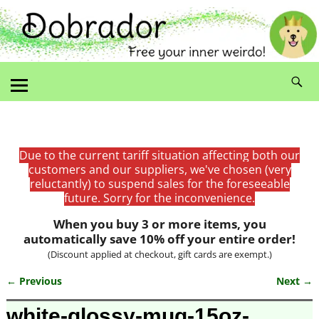
Due to the current tariff situation affecting both our
customers and our suppliers, we've chosen (very
reluctantly) to suspend sales for the foreseeable
future. Sorry for the inconvenience.
When you buy 3 or more items, you
automatically save 10% off your entire order!
(Discount applied at checkout, gift cards are exempt.)
← Previous
Next →
Image navigation
white-glossy-mug-15oz-