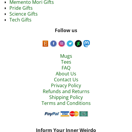
Memento Mori Gifts
Pride Gifts
Science Gifts
Tech Gifts
Follow us
Mugs
Tees
FAQ
About Us
Contact Us
Privacy Policy
Refunds and Returns
Shipping Policy
Terms and Conditions
Inform Your Inner Weirdo