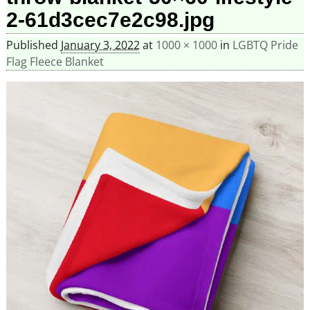
2-61d3cec7e2c98.jpg
Published
January 3, 2022
at
1000 × 1000
in
LGBTQ Pride
Flag Fleece Blanket