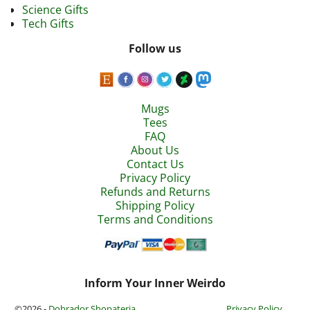
Science Gifts
Tech Gifts
Follow us
Mugs
Tees
FAQ
About Us
Contact Us
Privacy Policy
Refunds and Returns
Shipping Policy
Terms and Conditions
Inform Your Inner Weirdo
©2026 -
Dobrador Shopateria
Privacy Policy