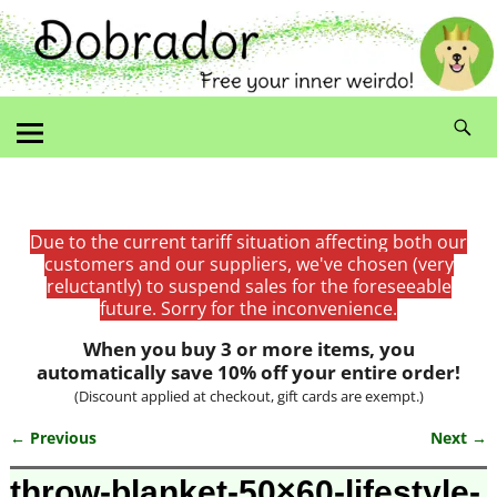
Due to the current tariff situation affecting both our
customers and our suppliers, we've chosen (very
reluctantly) to suspend sales for the foreseeable
future. Sorry for the inconvenience.
When you buy 3 or more items, you
automatically save 10% off your entire order!
(Discount applied at checkout, gift cards are exempt.)
← Previous
Next →
Image navigation
throw-blanket-50×60-lifestyle-