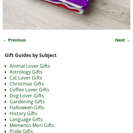
← Previous
Next →
Image navigation
Gift Guides by Subject
Animal Lover Gifts
Astrology Gifts
Cat Lover Gifts
Christmas Gifts
Coffee Lover Gifts
Dog Lover Gifts
Gardening Gifts
Halloween Gifts
History Gifts
Language Gifts
Memento Mori Gifts
Pride Gifts