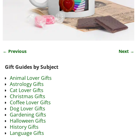
← Previous
Next →
Image navigation
Gift Guides by Subject
Animal Lover Gifts
Astrology Gifts
Cat Lover Gifts
Christmas Gifts
Coffee Lover Gifts
Dog Lover Gifts
Gardening Gifts
Halloween Gifts
History Gifts
Language Gifts