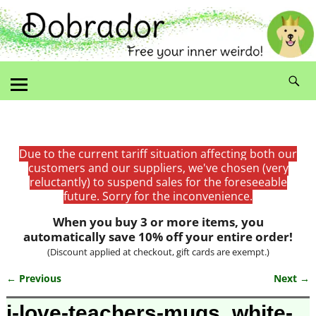
Due to the current tariff situation affecting both our
customers and our suppliers, we've chosen (very
reluctantly) to suspend sales for the foreseeable
future. Sorry for the inconvenience.
When you buy 3 or more items, you
automatically save 10% off your entire order!
(Discount applied at checkout, gift cards are exempt.)
← Previous
Next →
Image navigation
i-love-teachers-mugs_white-