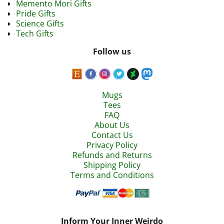
Memento Mori Gifts
Pride Gifts
Science Gifts
Tech Gifts
Follow us
Mugs
Tees
FAQ
About Us
Contact Us
Privacy Policy
Refunds and Returns
Shipping Policy
Terms and Conditions
Inform Your Inner Weirdo