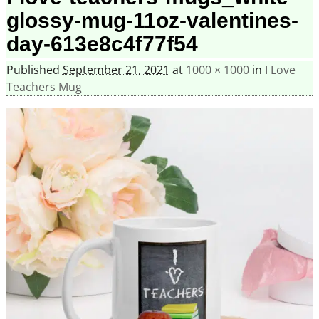
glossy-mug-11oz-valentines-
day-613e8c4f77f54
Published
September 21, 2021
at
1000 × 1000
in
I Love
Teachers Mug