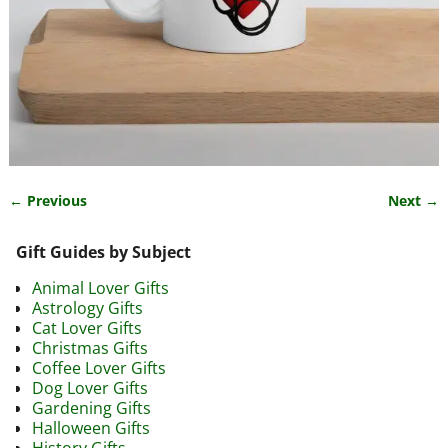
← Previous
Next →
Image navigation
Gift Guides by Subject
Animal Lover Gifts
Astrology Gifts
Cat Lover Gifts
Christmas Gifts
Coffee Lover Gifts
Dog Lover Gifts
Gardening Gifts
Halloween Gifts