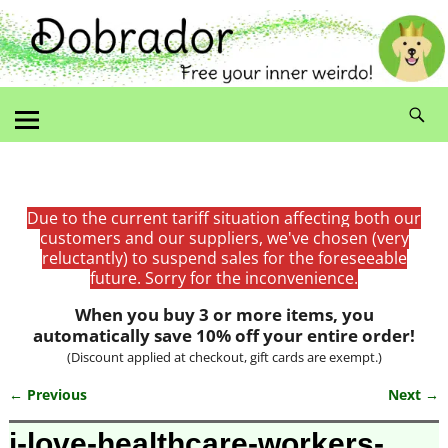
Due to the current tariff situation affecting both our
customers and our suppliers, we've chosen (very
reluctantly) to suspend sales for the foreseeable
future. Sorry for the inconvenience.
When you buy 3 or more items, you
automatically save 10% off your entire order!
(Discount applied at checkout, gift cards are exempt.)
← Previous
Next →
Image navigation
i-love-healthcare-workers-