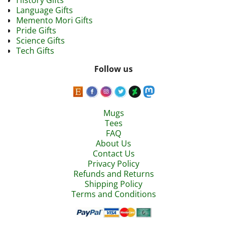
History Gifts
Language Gifts
Memento Mori Gifts
Pride Gifts
Science Gifts
Tech Gifts
Follow us
Mugs
Tees
FAQ
About Us
Contact Us
Privacy Policy
Refunds and Returns
Shipping Policy
Terms and Conditions