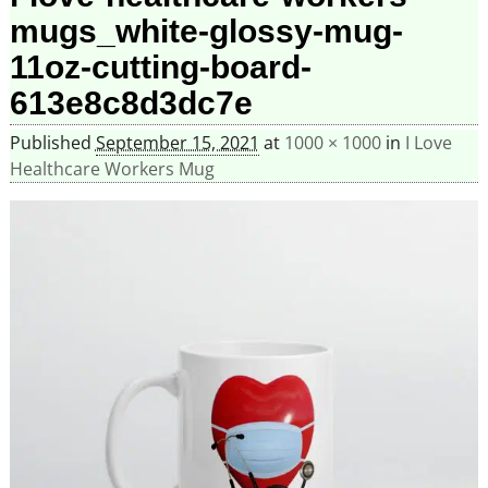
mugs_white-glossy-mug-
11oz-cutting-board-
613e8c8d3dc7e
Published
September 15, 2021
at
1000 × 1000
in
I Love
Healthcare Workers Mug