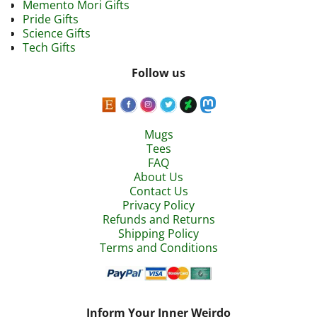
Memento Mori Gifts
Pride Gifts
Science Gifts
Tech Gifts
Follow us
Mugs
Tees
FAQ
About Us
Contact Us
Privacy Policy
Refunds and Returns
Shipping Policy
Terms and Conditions
Inform Your Inner Weirdo