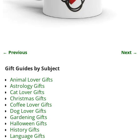
← Previous
Next →
Image navigation
Gift Guides by Subject
Animal Lover Gifts
Astrology Gifts
Cat Lover Gifts
Christmas Gifts
Coffee Lover Gifts
Dog Lover Gifts
Gardening Gifts
Halloween Gifts
History Gifts
Language Gifts