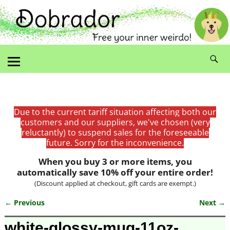
Due to the current tariff situation affecting both our
customers and our suppliers, we've chosen (very
reluctantly) to suspend sales for the foreseeable
future. Sorry for the inconvenience.
When you buy 3 or more items, you
automatically save 10% off your entire order!
(Discount applied at checkout, gift cards are exempt.)
← Previous
Next →
Image navigation
white-glossy-mug-11oz-