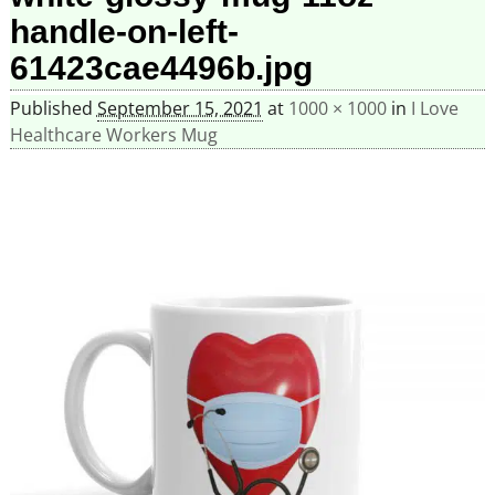
handle-on-left-
61423cae4496b.jpg
Published
September 15, 2021
at
1000 × 1000
in
I Love
Healthcare Workers Mug