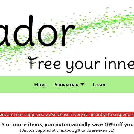
Home
Shopateria
Login
mers and our suppliers, we've chosen (very reluctantly) to suspend s
3 or more items, you automatically save 10% off your
(Discount applied at checkout, gift cards are exempt.)