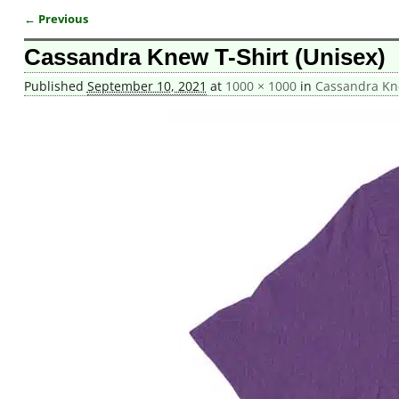
← Previous
Image navigation
Cassandra Knew T-Shirt (Unisex)
Published
September 10, 2021
at
1000 × 1000
in
Cassandra Kne