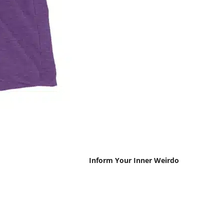
Inform Your Inner Weirdo