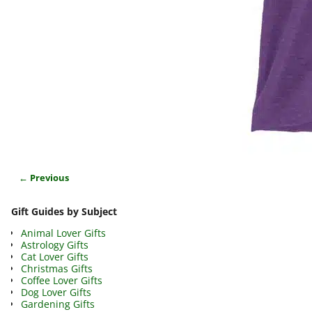
← Previous
Image navigation
Gift Guides by Subject
Animal Lover Gifts
Astrology Gifts
Cat Lover Gifts
Christmas Gifts
Coffee Lover Gifts
Dog Lover Gifts
Gardening Gifts