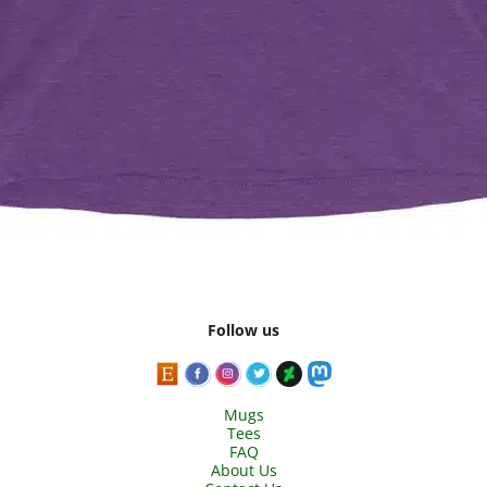
Follow us
Mugs
Tees
FAQ
About Us