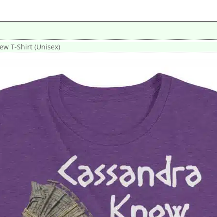
w T-Shirt (Unisex)