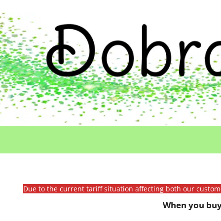
Due to the current tariff situation affecting both our custo
When you buy 