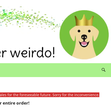
ales for the foreseeable future. Sorry for the inconvenience.
 entire order!