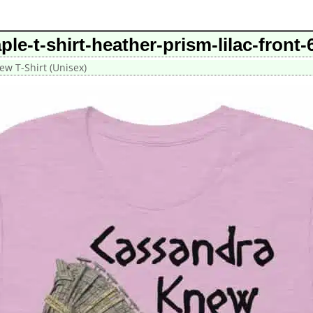
le-t-shirt-heather-prism-lilac-fron
w T-Shirt (Unisex)