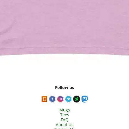
Follow us
Mugs
Tees
FAQ
About Us