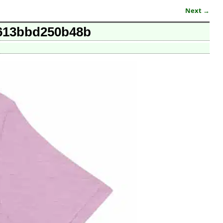
Next →
t-613bbd250b48b