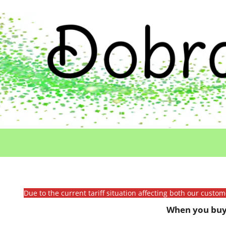
Due to the current tariff situation affecting both our custo
When you buy 