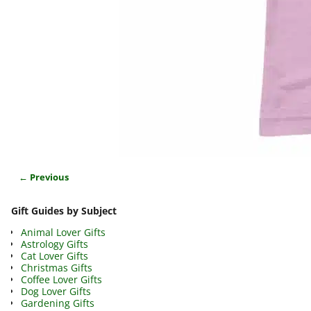
← Previous
Image navigation
Gift Guides by Subject
Animal Lover Gifts
Astrology Gifts
Cat Lover Gifts
Christmas Gifts
Coffee Lover Gifts
Dog Lover Gifts
Gardening Gifts