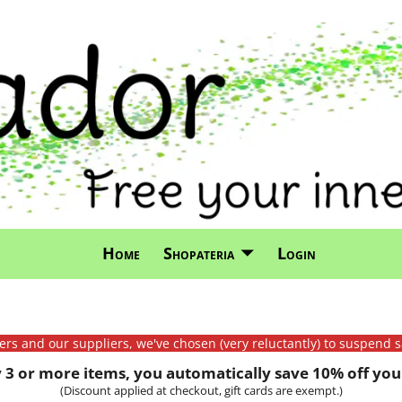
Home
Shopateria
Login
mers and our suppliers, we've chosen (very reluctantly) to suspend s
3 or more items, you automatically save 10% off your
(Discount applied at checkout, gift cards are exempt.)