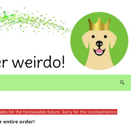
ales for the foreseeable future. Sorry for the inconvenience.
 entire order!