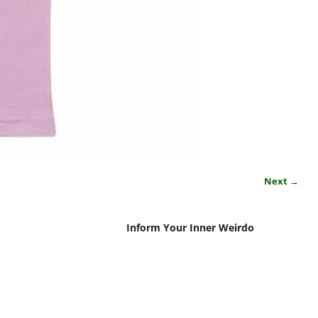
Next →
Inform Your Inner Weirdo