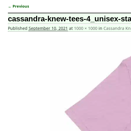
← Previous
Image navigation
cassandra-knew-tees-4_unisex-stap
Published
September 10, 2021
at
1000 × 1000
in
Cassandra Kne