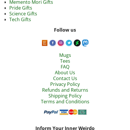
Memento Mori Gifts
Pride Gifts
Science Gifts
Tech Gifts
Follow us
Mugs
Tees
FAQ
About Us
Contact Us
Privacy Policy
Refunds and Returns
Shipping Policy
Terms and Conditions
Inform Your Inner Weirdo