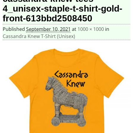
4_unisex-staple-t-shirt-gold-
front-613bbd2508450
Published
September 10, 2021
at
1000 × 1000
in
Cassandra Knew T-Shirt (Unisex)