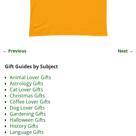
← Previous
Next →
Image navigation
Gift Guides by Subject
Animal Lover Gifts
Astrology Gifts
Cat Lover Gifts
Christmas Gifts
Coffee Lover Gifts
Dog Lover Gifts
Gardening Gifts
Halloween Gifts
History Gifts
Language Gifts