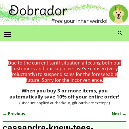
Due to the current tariff situation affecting both our
customers and our suppliers, we've chosen (very
reluctantly) to suspend sales for the foreseeable
future. Sorry for the inconvenience.
When you buy 3 or more items, you
automatically save 10% off your entire order!
(Discount applied at checkout, gift cards are exempt.)
← Previous
Next →
Image navigation
cassandra-knew-tees-