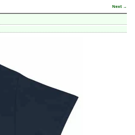
Next →