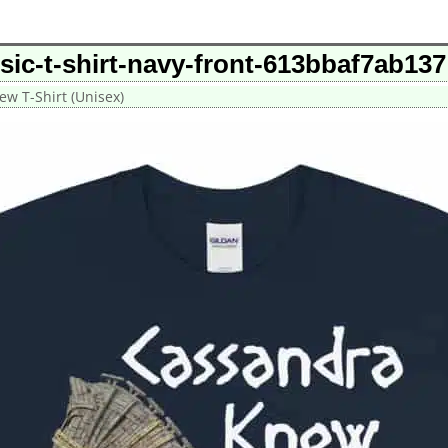
ic-t-shirt-navy-front-613bbaf7ab137
w T-Shirt (Unisex)