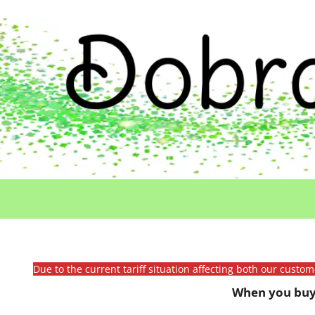
Due to the current tariff situation affecting both our custo
When you buy 