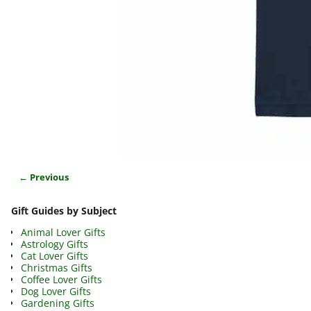
← Previous
Image navigation
Gift Guides by Subject
Animal Lover Gifts
Astrology Gifts
Cat Lover Gifts
Christmas Gifts
Coffee Lover Gifts
Dog Lover Gifts
Gardening Gifts