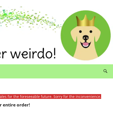
ales for the foreseeable future. Sorry for the inconvenience.
 entire order!