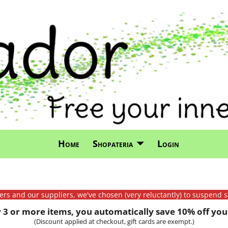
Home
Shopateria
Login
mers and our suppliers, we've chosen (very reluctantly) to suspend s
3 or more items, you automatically save 10% off your
(Discount applied at checkout, gift cards are exempt.)