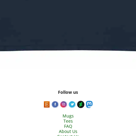
Follow us
Mugs
Tees
FAQ
About Us