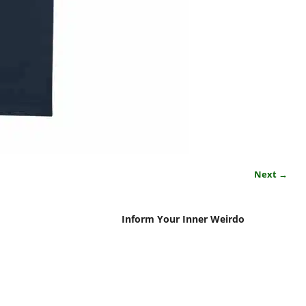
Next →
Inform Your Inner Weirdo