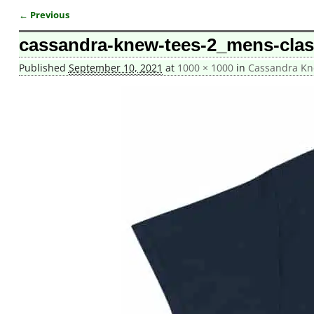
← Previous
Image navigation
cassandra-knew-tees-2_mens-class
Published
September 10, 2021
at
1000 × 1000
in
Cassandra Kne