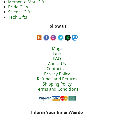
Memento Mori Gifts
Pride Gifts
Science Gifts
Tech Gifts
Follow us
Mugs
Tees
FAQ
About Us
Contact Us
Privacy Policy
Refunds and Returns
Shipping Policy
Terms and Conditions
Inform Your Inner Weirdo