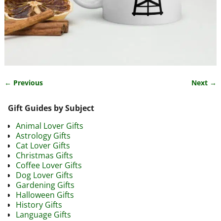
← Previous
Next →
Image navigation
Gift Guides by Subject
Animal Lover Gifts
Astrology Gifts
Cat Lover Gifts
Christmas Gifts
Coffee Lover Gifts
Dog Lover Gifts
Gardening Gifts
Halloween Gifts
History Gifts
Language Gifts