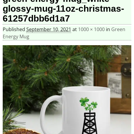
glossy-mug-11oz-christmas-
61257dbb6d1a7
Published
September 10, 2021
at
1000 × 1000
in
Green
Energy Mug