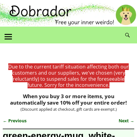
Due to the current tariff situation affecting both our
customers and our suppliers, we've chosen (very
reluctantly) to suspend sales for the foreseeable
future. Sorry for the inconvenience.
When you buy 3 or more items, you
automatically save 10% off your entire order!
(Discount applied at checkout, gift cards are exempt.)
← Previous
Next →
Image navigation
green-energy-mug_white-