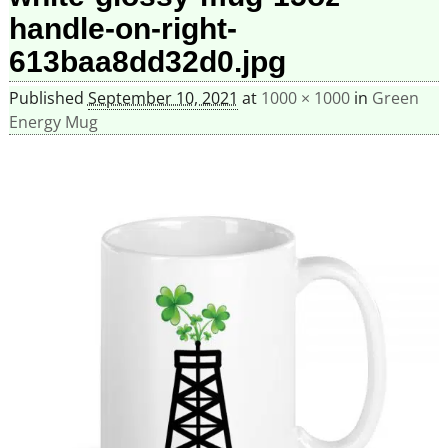
handle-on-right-
613baa8dd32d0.jpg
Published
September 10, 2021
at
1000 × 1000
in
Green
Energy Mug