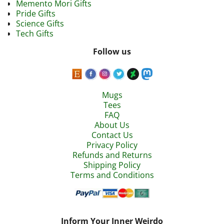
Memento Mori Gifts
Pride Gifts
Science Gifts
Tech Gifts
Follow us
Mugs
Tees
FAQ
About Us
Contact Us
Privacy Policy
Refunds and Returns
Shipping Policy
Terms and Conditions
Inform Your Inner Weirdo