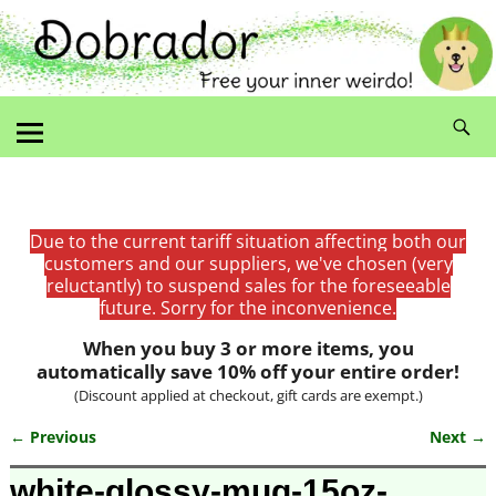
Due to the current tariff situation affecting both our
customers and our suppliers, we've chosen (very
reluctantly) to suspend sales for the foreseeable
future. Sorry for the inconvenience.
When you buy 3 or more items, you
automatically save 10% off your entire order!
(Discount applied at checkout, gift cards are exempt.)
← Previous
Next →
Image navigation
white-glossy-mug-15oz-