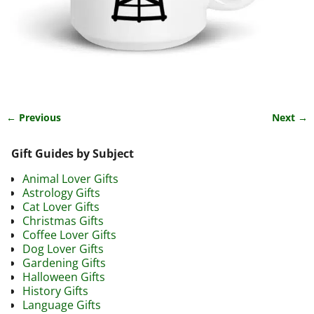
← Previous
Next →
Image navigation
Gift Guides by Subject
Animal Lover Gifts
Astrology Gifts
Cat Lover Gifts
Christmas Gifts
Coffee Lover Gifts
Dog Lover Gifts
Gardening Gifts
Halloween Gifts
History Gifts
Language Gifts