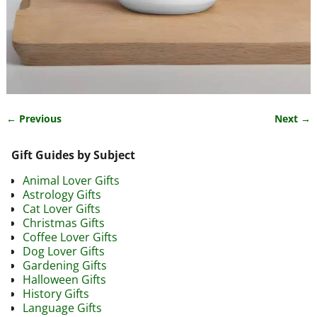
← Previous
Next →
Image navigation
Gift Guides by Subject
Animal Lover Gifts
Astrology Gifts
Cat Lover Gifts
Christmas Gifts
Coffee Lover Gifts
Dog Lover Gifts
Gardening Gifts
Halloween Gifts
History Gifts
Language Gifts