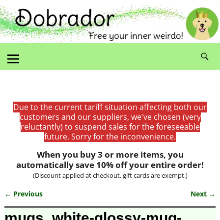
Due to the current tariff situation affecting both our
customers and our suppliers, we've chosen (very
reluctantly) to suspend sales for the foreseeable
future. Sorry for the inconvenience.
When you buy 3 or more items, you
automatically save 10% off your entire order!
(Discount applied at checkout, gift cards are exempt.)
← Previous
Next →
Image navigation
mugs_white-glossy-mug-