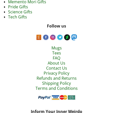
Memento Mori Gifts
Pride Gifts
Science Gifts
Tech Gifts
Follow us
Mugs
Tees
FAQ
About Us
Contact Us
Privacy Policy
Refunds and Returns
Shipping Policy
Terms and Conditions
Inform Your Inner Weirdo