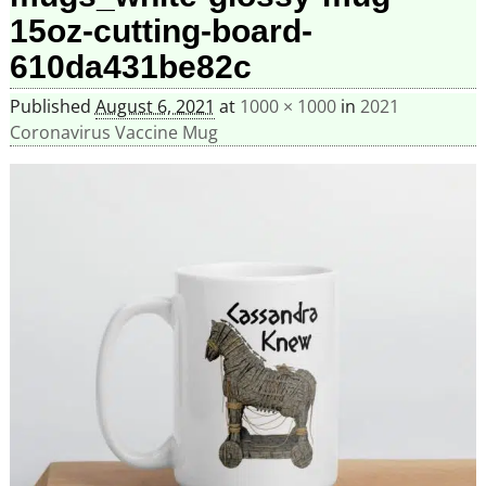
15oz-cutting-board-
610da431be82c
Published
August 6, 2021
at
1000 × 1000
in
2021
Coronavirus Vaccine Mug