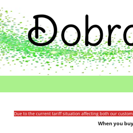
Due to the current tariff situation affecting both our custo
When you buy 