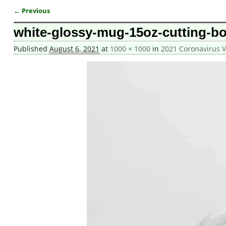
← Previous
Image navigation
white-glossy-mug-15oz-cutting-b
Published
August 6, 2021
at
1000 × 1000
in
2021 Coronavirus 