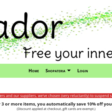
Home
Shopateria
Login
mers and our suppliers, we've chosen (very reluctantly) to suspend s
3 or more items, you automatically save 10% off your
(Discount applied at checkout, gift cards are exempt.)