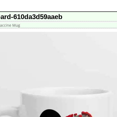
oard-610da3d59aaeb
Vaccine Mug