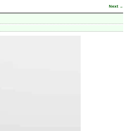
Next →