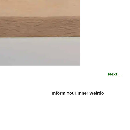
Next →
Inform Your Inner Weirdo