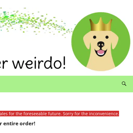
ales for the foreseeable future. Sorry for the inconvenience.
 entire order!