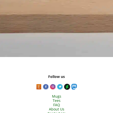
Follow us
Mugs
Tees
FAQ
About Us