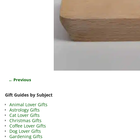
← Previous
Image navigation
Gift Guides by Subject
Animal Lover Gifts
Astrology Gifts
Cat Lover Gifts
Christmas Gifts
Coffee Lover Gifts
Dog Lover Gifts
Gardening Gifts