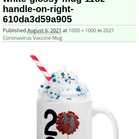
handle-on-right-
610da3d59a905
Published
August 6, 2021
at
1000 × 1000
in
2021
Coronavirus Vaccine Mug