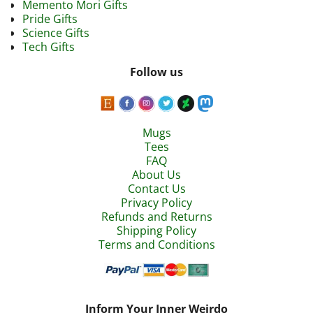
Memento Mori Gifts
Pride Gifts
Science Gifts
Tech Gifts
Follow us
Mugs
Tees
FAQ
About Us
Contact Us
Privacy Policy
Refunds and Returns
Shipping Policy
Terms and Conditions
Inform Your Inner Weirdo