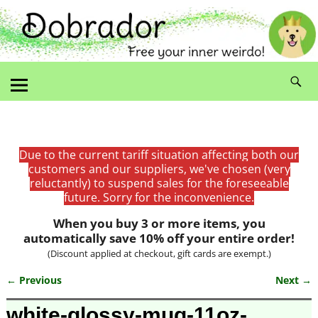
Due to the current tariff situation affecting both our
customers and our suppliers, we've chosen (very
reluctantly) to suspend sales for the foreseeable
future. Sorry for the inconvenience.
When you buy 3 or more items, you
automatically save 10% off your entire order!
(Discount applied at checkout, gift cards are exempt.)
← Previous
Next →
Image navigation
white-glossy-mug-11oz-