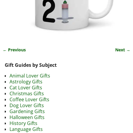
← Previous
Next →
Image navigation
Gift Guides by Subject
Animal Lover Gifts
Astrology Gifts
Cat Lover Gifts
Christmas Gifts
Coffee Lover Gifts
Dog Lover Gifts
Gardening Gifts
Halloween Gifts
History Gifts
Language Gifts