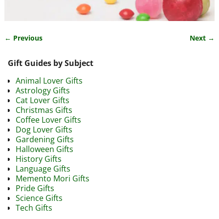
← Previous
Next →
Image navigation
Gift Guides by Subject
Animal Lover Gifts
Astrology Gifts
Cat Lover Gifts
Christmas Gifts
Coffee Lover Gifts
Dog Lover Gifts
Gardening Gifts
Halloween Gifts
History Gifts
Language Gifts
Memento Mori Gifts
Pride Gifts
Science Gifts
Tech Gifts