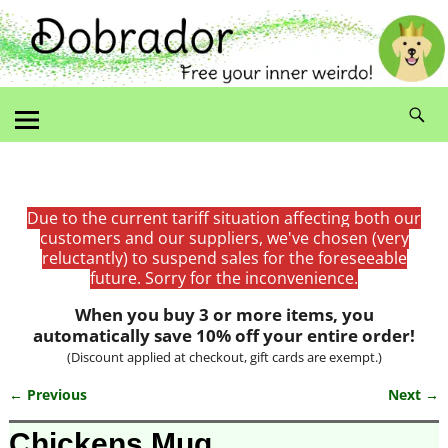
Due to the current tariff situation affecting both our
customers and our suppliers, we've chosen (very
reluctantly) to suspend sales for the foreseeable
future. Sorry for the inconvenience.
When you buy 3 or more items, you
automatically save 10% off your entire order!
(Discount applied at checkout, gift cards are exempt.)
← Previous
Next →
Image navigation
Chickens Mug