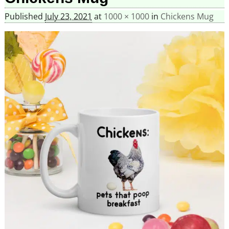
Published
July 23, 2021
at
1000 × 1000
in
Chickens Mug