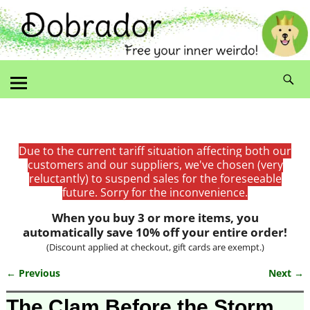
Due to the current tariff situation affecting both our
customers and our suppliers, we've chosen (very
reluctantly) to suspend sales for the foreseeable
future. Sorry for the inconvenience.
When you buy 3 or more items, you
automatically save 10% off your entire order!
(Discount applied at checkout, gift cards are exempt.)
← Previous
Next →
Image navigation
The Clam Before the Storm