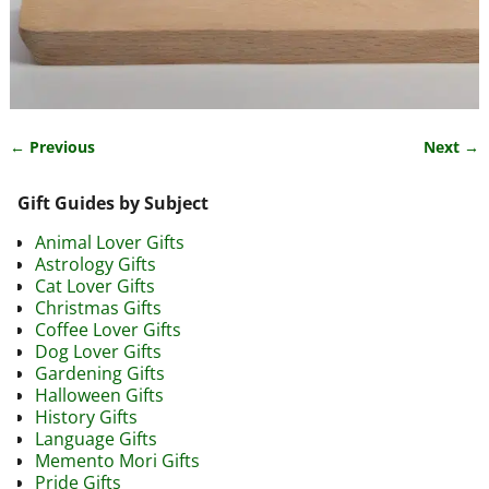
← Previous
Next →
Image navigation
Gift Guides by Subject
Animal Lover Gifts
Astrology Gifts
Cat Lover Gifts
Christmas Gifts
Coffee Lover Gifts
Dog Lover Gifts
Gardening Gifts
Halloween Gifts
History Gifts
Language Gifts
Memento Mori Gifts
Pride Gifts