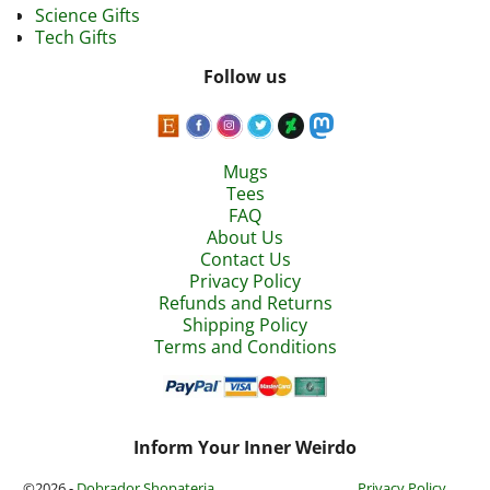
Science Gifts
Tech Gifts
Follow us
Mugs
Tees
FAQ
About Us
Contact Us
Privacy Policy
Refunds and Returns
Shipping Policy
Terms and Conditions
Inform Your Inner Weirdo
©2026 -
Dobrador Shopateria
Privacy Policy