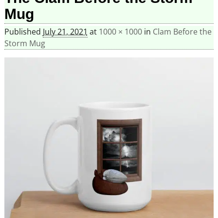
Mug
Published
July 21, 2021
at
1000 × 1000
in
Clam Before the
Storm Mug