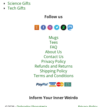
Science Gifts
Tech Gifts
Follow us
Mugs
Tees
FAQ
About Us
Contact Us
Privacy Policy
Refunds and Returns
Shipping Policy
Terms and Conditions
Inform Your Inner Weirdo
©2026 -
Dobrador Shopateria
Privacy Policy