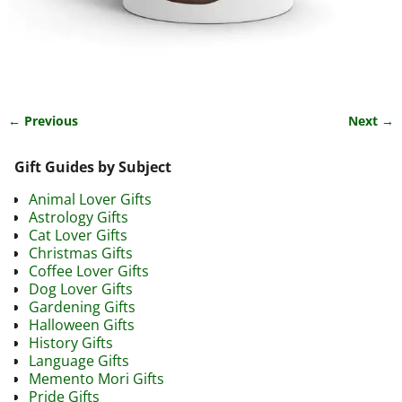
← Previous
Next →
Image navigation
Gift Guides by Subject
Animal Lover Gifts
Astrology Gifts
Cat Lover Gifts
Christmas Gifts
Coffee Lover Gifts
Dog Lover Gifts
Gardening Gifts
Halloween Gifts
History Gifts
Language Gifts
Memento Mori Gifts
Pride Gifts