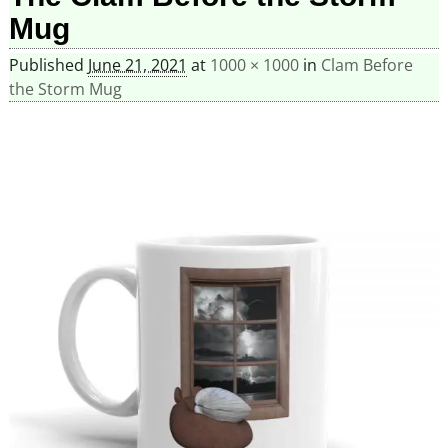
Mug
Published
June 21, 2021
at
1000 × 1000
in
Clam Before
the Storm Mug