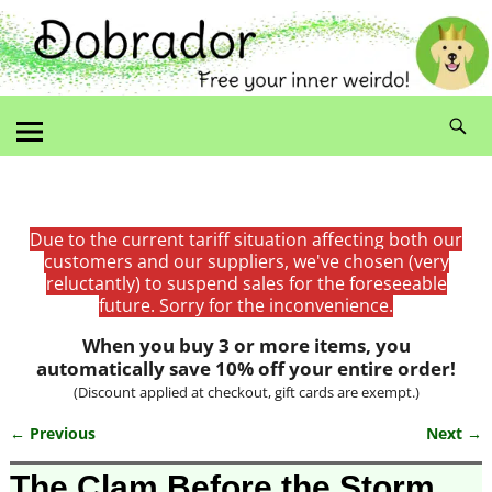
Due to the current tariff situation affecting both our
customers and our suppliers, we've chosen (very
reluctantly) to suspend sales for the foreseeable
future. Sorry for the inconvenience.
When you buy 3 or more items, you
automatically save 10% off your entire order!
(Discount applied at checkout, gift cards are exempt.)
← Previous
Next →
Image navigation
The Clam Before the Storm