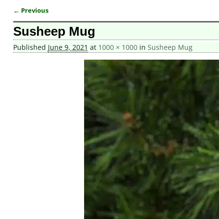
← Previous
Image navigation
Susheep Mug
Published
June 9, 2021
at
1000 × 1000
in
Susheep Mug