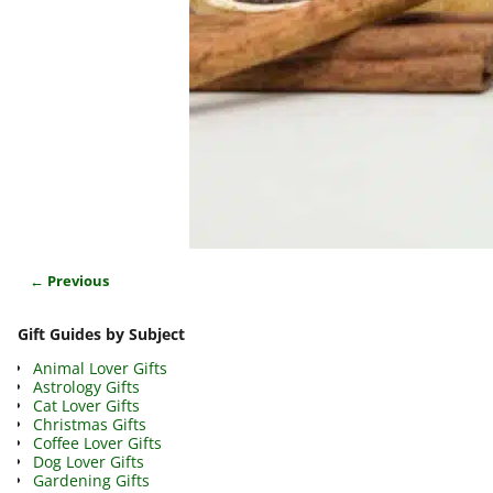
← Previous
Image navigation
Gift Guides by Subject
Animal Lover Gifts
Astrology Gifts
Cat Lover Gifts
Christmas Gifts
Coffee Lover Gifts
Dog Lover Gifts
Gardening Gifts