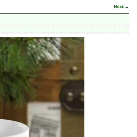
Next →