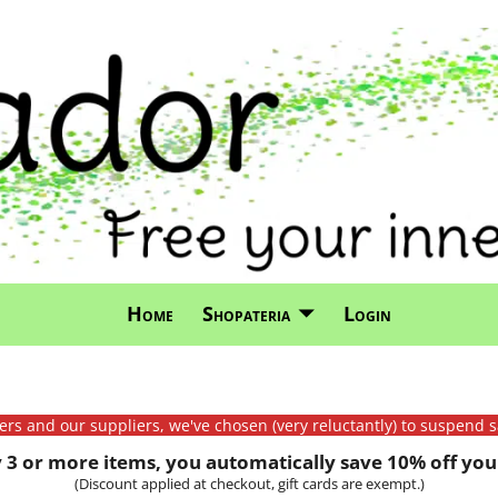
Home
Shopateria
Login
mers and our suppliers, we've chosen (very reluctantly) to suspend s
3 or more items, you automatically save 10% off your
(Discount applied at checkout, gift cards are exempt.)