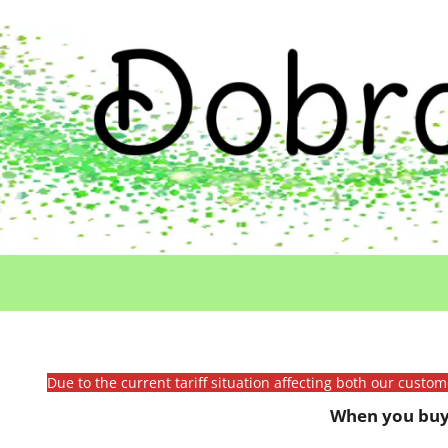
Due to the current tariff situation affecting both our custo
When you buy 