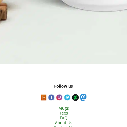
Follow us
Mugs
Tees
FAQ
About Us