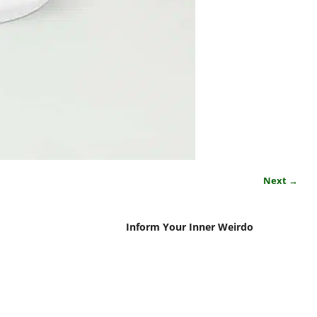
Next →
Inform Your Inner Weirdo