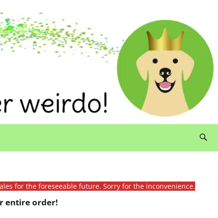
ales for the foreseeable future. Sorry for the inconvenience.
 entire order!