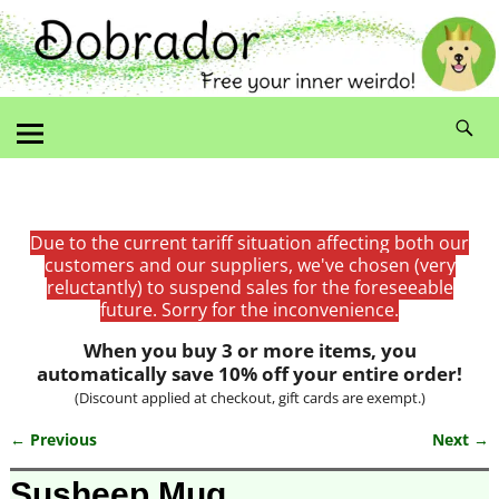
Due to the current tariff situation affecting both our
customers and our suppliers, we've chosen (very
reluctantly) to suspend sales for the foreseeable
future. Sorry for the inconvenience.
When you buy 3 or more items, you
automatically save 10% off your entire order!
(Discount applied at checkout, gift cards are exempt.)
← Previous
Next →
Image navigation
Susheep Mug