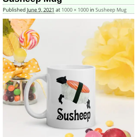
Published
June 9, 2021
at
1000 × 1000
in
Susheep Mug