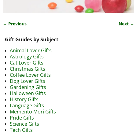
← Previous
Next →
Image navigation
Gift Guides by Subject
Animal Lover Gifts
Astrology Gifts
Cat Lover Gifts
Christmas Gifts
Coffee Lover Gifts
Dog Lover Gifts
Gardening Gifts
Halloween Gifts
History Gifts
Language Gifts
Memento Mori Gifts
Pride Gifts
Science Gifts
Tech Gifts