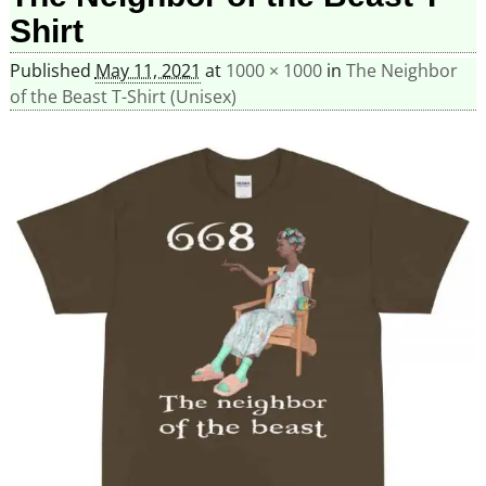
Shirt
Published
May 11, 2021
at
1000 × 1000
in
The Neighbor
of the Beast T-Shirt (Unisex)