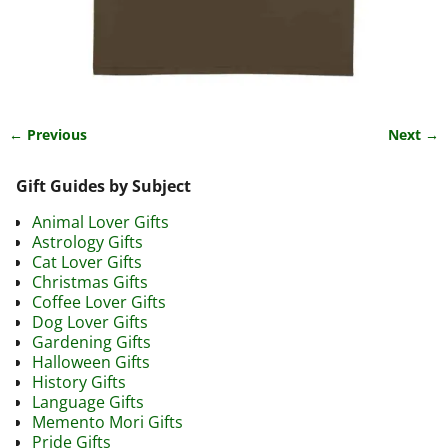
← Previous
Next →
Image navigation
Gift Guides by Subject
Animal Lover Gifts
Astrology Gifts
Cat Lover Gifts
Christmas Gifts
Coffee Lover Gifts
Dog Lover Gifts
Gardening Gifts
Halloween Gifts
History Gifts
Language Gifts
Memento Mori Gifts
Pride Gifts