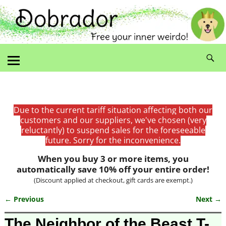
Due to the current tariff situation affecting both our
customers and our suppliers, we've chosen (very
reluctantly) to suspend sales for the foreseeable
future. Sorry for the inconvenience.
When you buy 3 or more items, you
automatically save 10% off your entire order!
(Discount applied at checkout, gift cards are exempt.)
← Previous
Next →
Image navigation
The Neighbor of the Beast T-