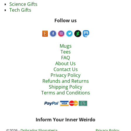
Science Gifts
Tech Gifts
Follow us
Mugs
Tees
FAQ
About Us
Contact Us
Privacy Policy
Refunds and Returns
Shipping Policy
Terms and Conditions
Inform Your Inner Weirdo
©2026 -
Dobrador Shopateria
Privacy Policy