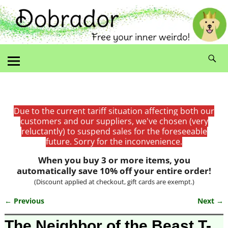
Due to the current tariff situation affecting both our
customers and our suppliers, we've chosen (very
reluctantly) to suspend sales for the foreseeable
future. Sorry for the inconvenience.
When you buy 3 or more items, you
automatically save 10% off your entire order!
(Discount applied at checkout, gift cards are exempt.)
← Previous
Next →
Image navigation
The Neighbor of the Beast T-