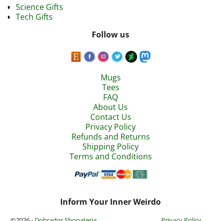
Science Gifts
Tech Gifts
Follow us
Mugs
Tees
FAQ
About Us
Contact Us
Privacy Policy
Refunds and Returns
Shipping Policy
Terms and Conditions
Inform Your Inner Weirdo
©2026 -
Dobrador Shopateria
Privacy Policy