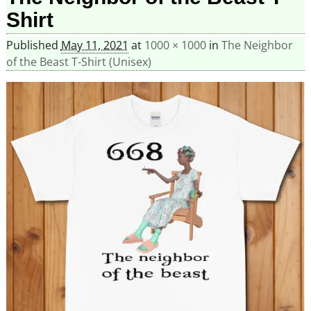
Shirt
Published
May 11, 2021
at
1000 × 1000
in
The Neighbor
of the Beast T-Shirt (Unisex)