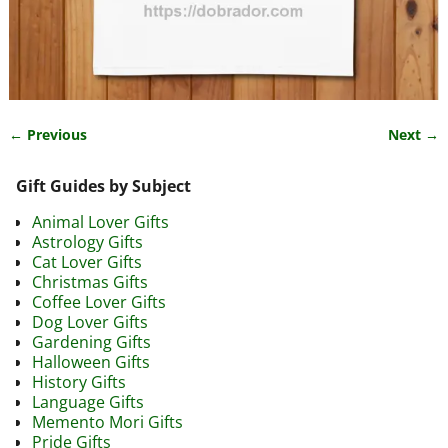
← Previous
Next →
Image navigation
Gift Guides by Subject
Animal Lover Gifts
Astrology Gifts
Cat Lover Gifts
Christmas Gifts
Coffee Lover Gifts
Dog Lover Gifts
Gardening Gifts
Halloween Gifts
History Gifts
Language Gifts
Memento Mori Gifts
Pride Gifts