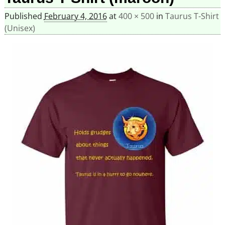
Published
February 4, 2016
at
400 × 500
in
Taurus T-Shirt
(Unisex)