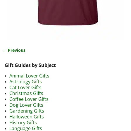
← Previous
Image navigation
Gift Guides by Subject
Animal Lover Gifts
Astrology Gifts
Cat Lover Gifts
Christmas Gifts
Coffee Lover Gifts
Dog Lover Gifts
Gardening Gifts
Halloween Gifts
History Gifts
Language Gifts