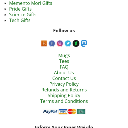
Memento Mori Gifts
Pride Gifts
Science Gifts
Tech Gifts
Follow us
Mugs
Tees
FAQ
About Us
Contact Us
Privacy Policy
Refunds and Returns
Shipping Policy
Terms and Conditions
Inform Your Inner Weirdo