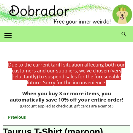
Due to the current tariff situation affecting both our
customers and our suppliers, we've chosen (very
reluctantly) to suspend sales for the foreseeable
future. Sorry for the inconvenience.
When you buy 3 or more items, you
automatically save 10% off your entire order!
(Discount applied at checkout, gift cards are exempt.)
← Previous
Image navigation
Taurus T-Shirt (maroon)