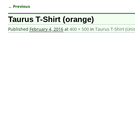
← Previous
Image navigation
Taurus T-Shirt (orange)
Published
February 4, 2016
at
400 × 500
in
Taurus T-Shirt (Uni