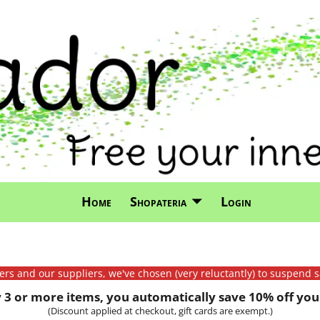
Home
Shopateria
Login
mers and our suppliers, we've chosen (very reluctantly) to suspend s
3 or more items, you automatically save 10% off your
(Discount applied at checkout, gift cards are exempt.)