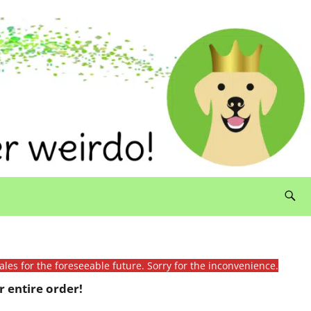
ales for the foreseeable future. Sorry for the inconvenience.
 entire order!