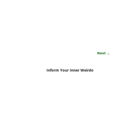
Next →
Inform Your Inner Weirdo