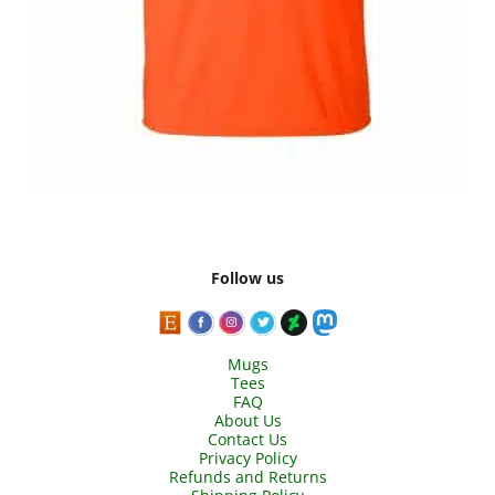
Follow us
Mugs
Tees
FAQ
About Us
Contact Us
Privacy Policy
Refunds and Returns