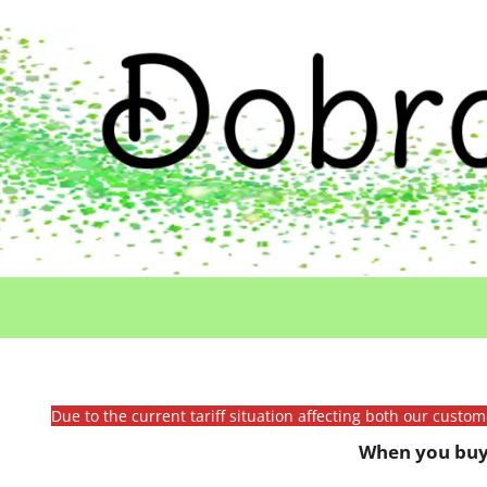
Due to the current tariff situation affecting both our custo
When you buy 