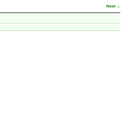
Next →