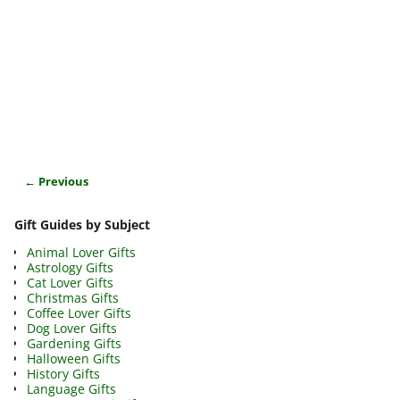
← Previous
Image navigation
Gift Guides by Subject
Animal Lover Gifts
Astrology Gifts
Cat Lover Gifts
Christmas Gifts
Coffee Lover Gifts
Dog Lover Gifts
Gardening Gifts
Halloween Gifts
History Gifts
Language Gifts