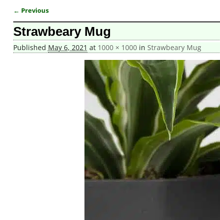
← Previous
Image navigation
Strawbeary Mug
Published
May 6, 2021
at
1000 × 1000
in
Strawbeary Mug