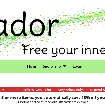
Home
Shopateria
Login
mers and our suppliers, we've chosen (very reluctantly) to suspend s
3 or more items, you automatically save 10% off your
(Discount applied at checkout, gift cards are exempt.)