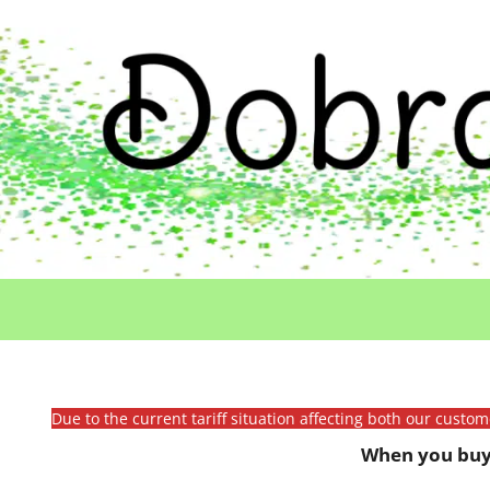
Due to the current tariff situation affecting both our custo
When you buy 