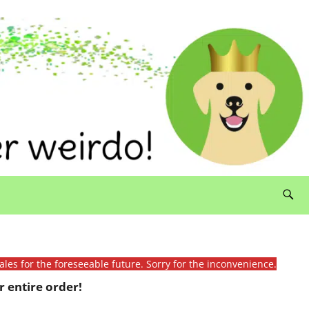
ales for the foreseeable future. Sorry for the inconvenience.
 entire order!