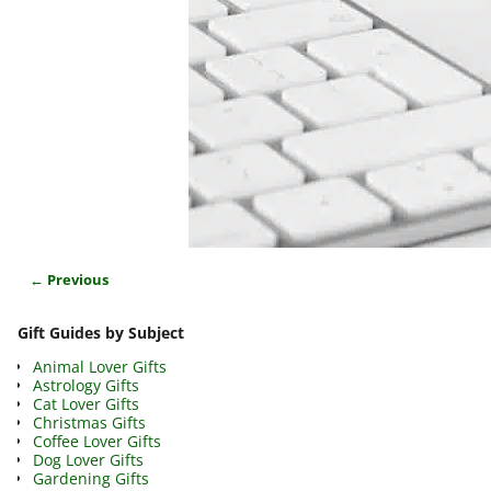
← Previous
Image navigation
Gift Guides by Subject
Animal Lover Gifts
Astrology Gifts
Cat Lover Gifts
Christmas Gifts
Coffee Lover Gifts
Dog Lover Gifts
Gardening Gifts