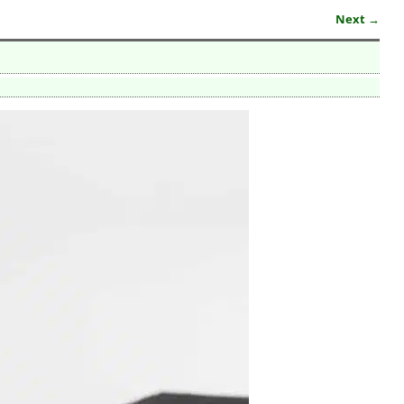
Next →