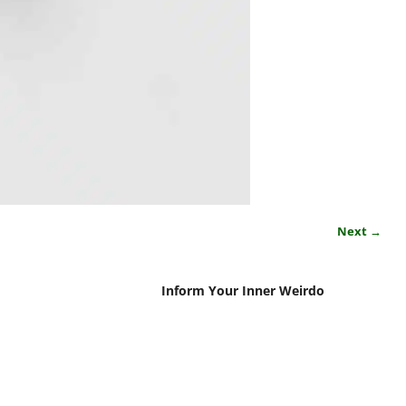
Next →
Inform Your Inner Weirdo