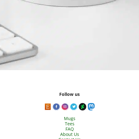
Follow us
Mugs
Tees
FAQ
About Us