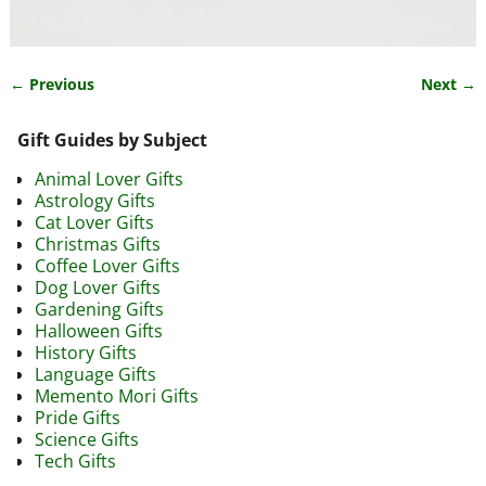
← Previous
Next →
Image navigation
Gift Guides by Subject
Animal Lover Gifts
Astrology Gifts
Cat Lover Gifts
Christmas Gifts
Coffee Lover Gifts
Dog Lover Gifts
Gardening Gifts
Halloween Gifts
History Gifts
Language Gifts
Memento Mori Gifts
Pride Gifts
Science Gifts
Tech Gifts