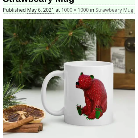
Published
May 6, 2021
at
1000 × 1000
in
Strawbeary Mug