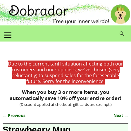
Due to the current tariff situation affecting both our
customers and our suppliers, we've chosen (very
reluctantly) to suspend sales for the foreseeable
future. Sorry for the inconvenience.
When you buy 3 or more items, you
automatically save 10% off your entire order!
(Discount applied at checkout, gift cards are exempt.)
← Previous
Next →
Image navigation
Strawbeary Mug