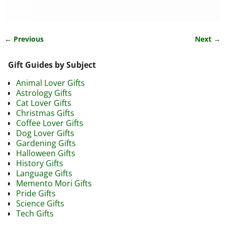
← Previous
Next →
Image navigation
Gift Guides by Subject
Animal Lover Gifts
Astrology Gifts
Cat Lover Gifts
Christmas Gifts
Coffee Lover Gifts
Dog Lover Gifts
Gardening Gifts
Halloween Gifts
History Gifts
Language Gifts
Memento Mori Gifts
Pride Gifts
Science Gifts
Tech Gifts