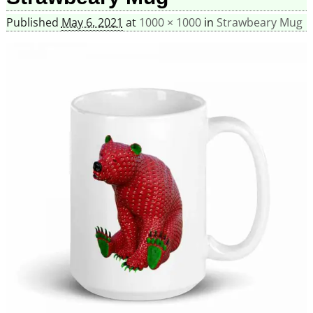
Published
May 6, 2021
at
1000 × 1000
in
Strawbeary Mug