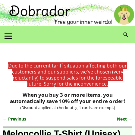
Due to the current tariff situation affecting both our
customers and our suppliers, we've chosen (very
reluctantly) to suspend sales for the foreseeable
future. Sorry for the inconvenience.
When you buy 3 or more items, you
automatically save 10% off your entire order!
(Discount applied at checkout, gift cards are exempt.)
← Previous
Next →
Image navigation
Meloncollie T-Shirt (Unisex)