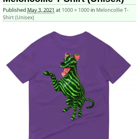
Published
May 3, 2021
at
1000 × 1000
in
Meloncollie T-
Shirt (Unisex)