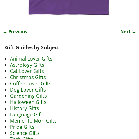
← Previous
Next →
Image navigation
Gift Guides by Subject
Animal Lover Gifts
Astrology Gifts
Cat Lover Gifts
Christmas Gifts
Coffee Lover Gifts
Dog Lover Gifts
Gardening Gifts
Halloween Gifts
History Gifts
Language Gifts
Memento Mori Gifts
Pride Gifts
Science Gifts