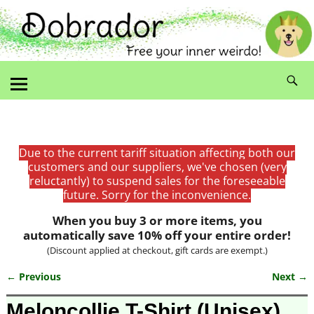
Due to the current tariff situation affecting both our
customers and our suppliers, we've chosen (very
reluctantly) to suspend sales for the foreseeable
future. Sorry for the inconvenience.
When you buy 3 or more items, you
automatically save 10% off your entire order!
(Discount applied at checkout, gift cards are exempt.)
← Previous
Next →
Image navigation
Meloncollie T-Shirt (Unisex)