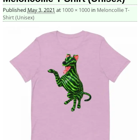
Published
May 3, 2021
at
1000 × 1000
in
Meloncollie T-
Shirt (Unisex)