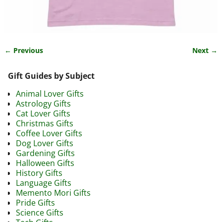
← Previous
Next →
Image navigation
Gift Guides by Subject
Animal Lover Gifts
Astrology Gifts
Cat Lover Gifts
Christmas Gifts
Coffee Lover Gifts
Dog Lover Gifts
Gardening Gifts
Halloween Gifts
History Gifts
Language Gifts
Memento Mori Gifts
Pride Gifts
Science Gifts