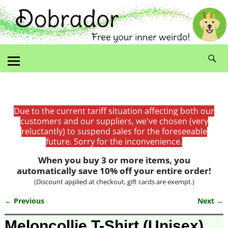
Due to the current tariff situation affecting both our
customers and our suppliers, we've chosen (very
reluctantly) to suspend sales for the foreseeable
future. Sorry for the inconvenience.
When you buy 3 or more items, you
automatically save 10% off your entire order!
(Discount applied at checkout, gift cards are exempt.)
← Previous
Next →
Image navigation
Meloncollie T-Shirt (Unisex)