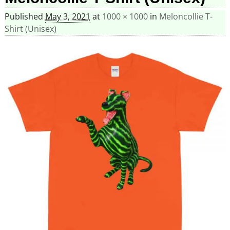
Published
May 3, 2021
at
1000 × 1000
in
Meloncollie T-
Shirt (Unisex)