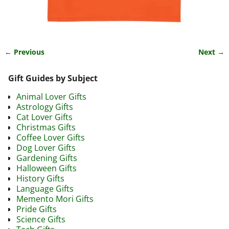
← Previous
Next →
Image navigation
Gift Guides by Subject
Animal Lover Gifts
Astrology Gifts
Cat Lover Gifts
Christmas Gifts
Coffee Lover Gifts
Dog Lover Gifts
Gardening Gifts
Halloween Gifts
History Gifts
Language Gifts
Memento Mori Gifts
Pride Gifts
Science Gifts