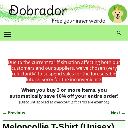
Due to the current tariff situation affecting both our
customers and our suppliers, we've chosen (very
reluctantly) to suspend sales for the foreseeable
future. Sorry for the inconvenience.
When you buy 3 or more items, you
automatically save 10% off your entire order!
(Discount applied at checkout, gift cards are exempt.)
← Previous
Next →
Image navigation
Meloncollie T-Shirt (Unisex)