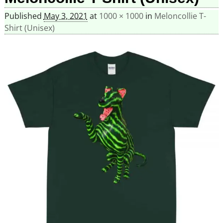
Published
May 3, 2021
at
1000 × 1000
in
Meloncollie T-
Shirt (Unisex)