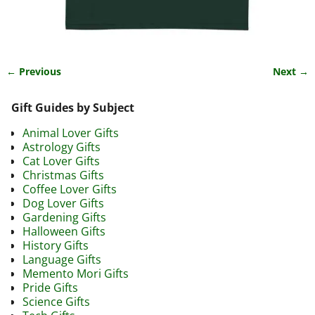
← Previous
Next →
Image navigation
Gift Guides by Subject
Animal Lover Gifts
Astrology Gifts
Cat Lover Gifts
Christmas Gifts
Coffee Lover Gifts
Dog Lover Gifts
Gardening Gifts
Halloween Gifts
History Gifts
Language Gifts
Memento Mori Gifts
Pride Gifts
Science Gifts