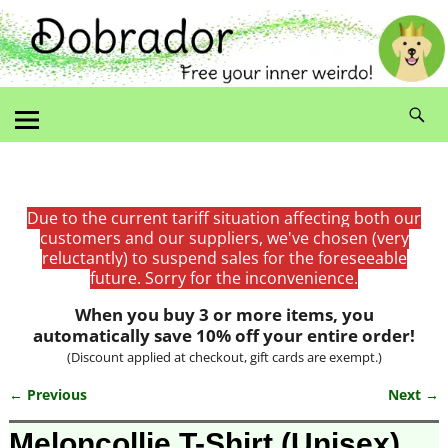
Due to the current tariff situation affecting both our
customers and our suppliers, we've chosen (very
reluctantly) to suspend sales for the foreseeable
future. Sorry for the inconvenience.
When you buy 3 or more items, you
automatically save 10% off your entire order!
(Discount applied at checkout, gift cards are exempt.)
← Previous
Next →
Image navigation
Meloncollie T-Shirt (Unisex)