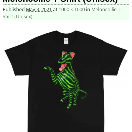
Published
May 3, 2021
at
1000 × 1000
in
Meloncollie T-
Shirt (Unisex)