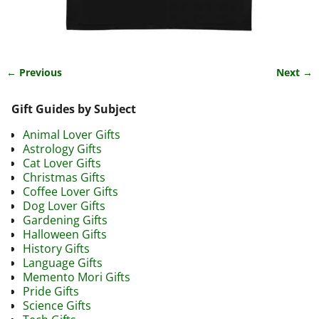
← Previous
Next →
Image navigation
Gift Guides by Subject
Animal Lover Gifts
Astrology Gifts
Cat Lover Gifts
Christmas Gifts
Coffee Lover Gifts
Dog Lover Gifts
Gardening Gifts
Halloween Gifts
History Gifts
Language Gifts
Memento Mori Gifts
Pride Gifts
Science Gifts