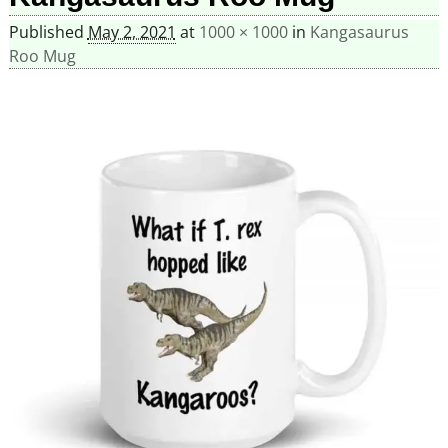
Published
May 2, 2021
at
1000 × 1000
in
Kangasaurus
Roo Mug