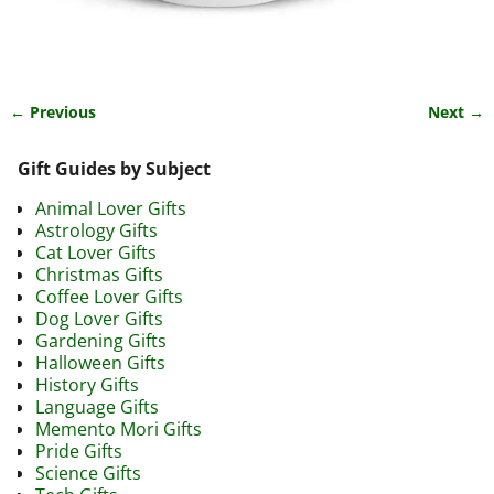
← Previous
Next →
Image navigation
Gift Guides by Subject
Animal Lover Gifts
Astrology Gifts
Cat Lover Gifts
Christmas Gifts
Coffee Lover Gifts
Dog Lover Gifts
Gardening Gifts
Halloween Gifts
History Gifts
Language Gifts
Memento Mori Gifts
Pride Gifts
Science Gifts