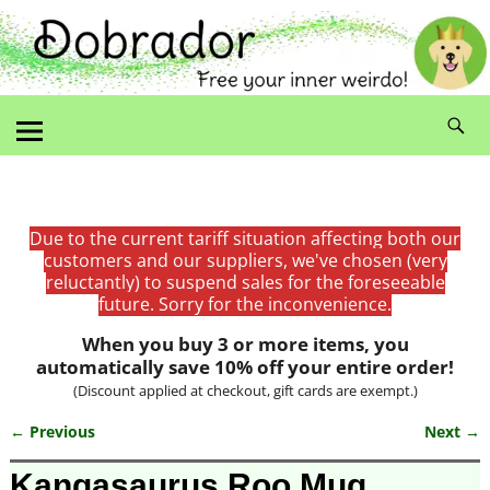
Due to the current tariff situation affecting both our
customers and our suppliers, we've chosen (very
reluctantly) to suspend sales for the foreseeable
future. Sorry for the inconvenience.
When you buy 3 or more items, you
automatically save 10% off your entire order!
(Discount applied at checkout, gift cards are exempt.)
← Previous
Next →
Image navigation
Kangasaurus Roo Mug