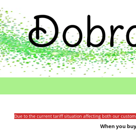
Due to the current tariff situation affecting both our custo
When you buy 