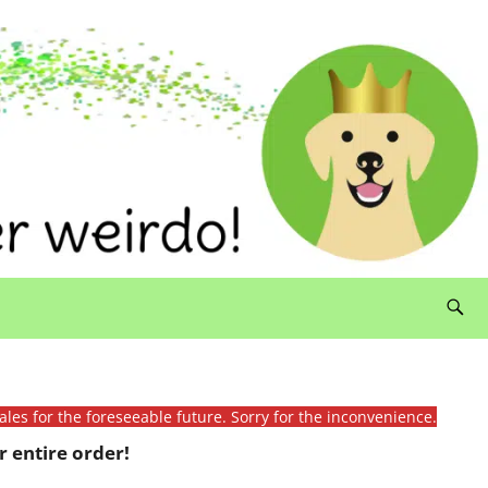
ales for the foreseeable future. Sorry for the inconvenience.
 entire order!