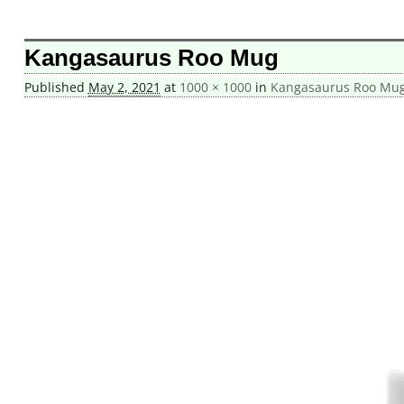
Image navigation
Kangasaurus Roo Mug
Published
May 2, 2021
at
1000 × 1000
in
Kangasaurus Roo Mu