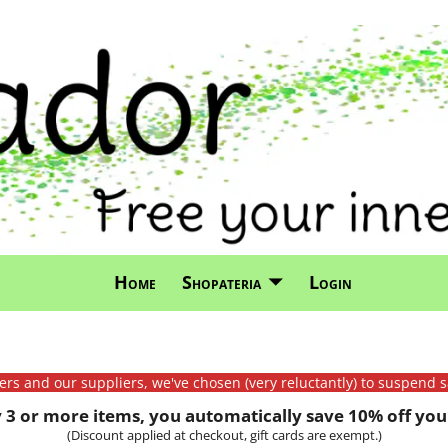
Home
Shopateria
Login
mers and our suppliers, we've chosen (very reluctantly) to suspend s
3 or more items, you automatically save 10% off your
(Discount applied at checkout, gift cards are exempt.)