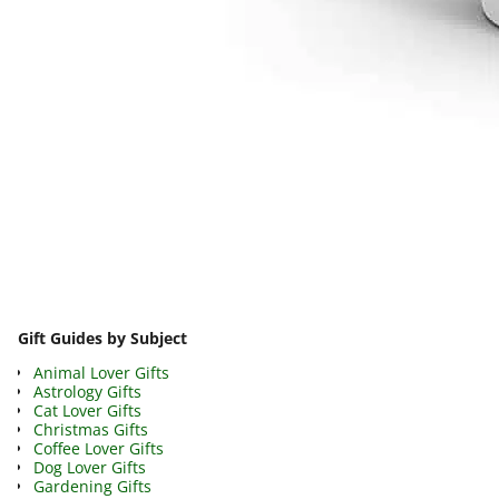
Image navigation
Gift Guides by Subject
Animal Lover Gifts
Astrology Gifts
Cat Lover Gifts
Christmas Gifts
Coffee Lover Gifts
Dog Lover Gifts
Gardening Gifts