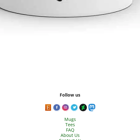
Follow us
Mugs
Tees
FAQ
About Us