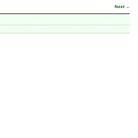
Next →