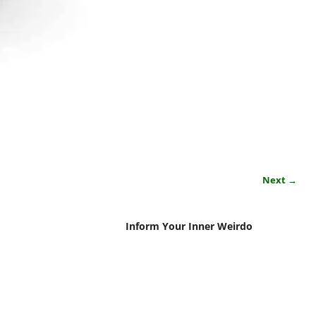
Next →
Inform Your Inner Weirdo