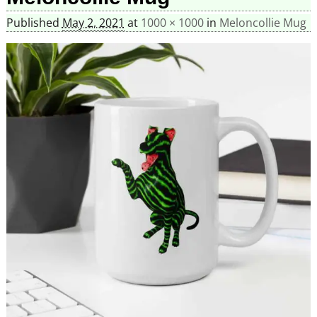
Published
May 2, 2021
at
1000 × 1000
in
Meloncollie Mug