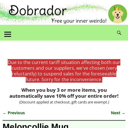
Due to the current tariff situation affecting both our
customers and our suppliers, we've chosen (very
reluctantly) to suspend sales for the foreseeable
future. Sorry for the inconvenience.
When you buy 3 or more items, you
automatically save 10% off your entire order!
(Discount applied at checkout, gift cards are exempt.)
← Previous
Next →
Image navigation
Meloncollie Mug