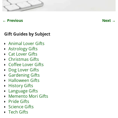
← Previous
Next →
Image navigation
Gift Guides by Subject
Animal Lover Gifts
Astrology Gifts
Cat Lover Gifts
Christmas Gifts
Coffee Lover Gifts
Dog Lover Gifts
Gardening Gifts
Halloween Gifts
History Gifts
Language Gifts
Memento Mori Gifts
Pride Gifts
Science Gifts
Tech Gifts