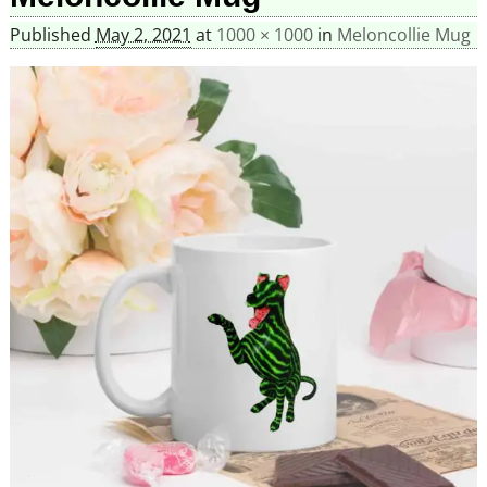
Published
May 2, 2021
at
1000 × 1000
in
Meloncollie Mug