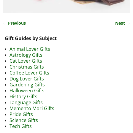
← Previous
Next →
Image navigation
Gift Guides by Subject
Animal Lover Gifts
Astrology Gifts
Cat Lover Gifts
Christmas Gifts
Coffee Lover Gifts
Dog Lover Gifts
Gardening Gifts
Halloween Gifts
History Gifts
Language Gifts
Memento Mori Gifts
Pride Gifts
Science Gifts
Tech Gifts