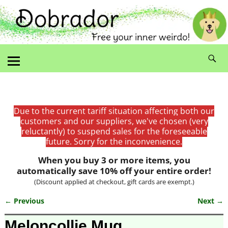
Due to the current tariff situation affecting both our
customers and our suppliers, we've chosen (very
reluctantly) to suspend sales for the foreseeable
future. Sorry for the inconvenience.
When you buy 3 or more items, you
automatically save 10% off your entire order!
(Discount applied at checkout, gift cards are exempt.)
← Previous
Next →
Image navigation
Meloncollie Mug