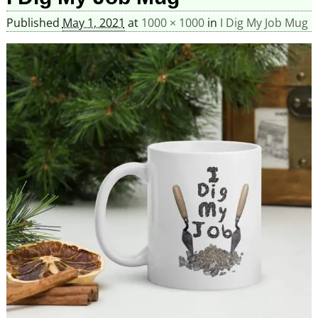
Published
May 1, 2021
at
1000 × 1000
in
I Dig My Job Mug