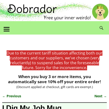
Due to the current tariff situation affecting both our
customers and our suppliers, we've chosen (very
reluctantly) to suspend sales for the foreseeable
future. Sorry for the inconvenience.
When you buy 3 or more items, you
automatically save 10% off your entire order!
(Discount applied at checkout, gift cards are exempt.)
← Previous
Next →
Image navigation
I Dig My Job Mug