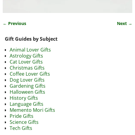
← Previous
Next →
Image navigation
Gift Guides by Subject
Animal Lover Gifts
Astrology Gifts
Cat Lover Gifts
Christmas Gifts
Coffee Lover Gifts
Dog Lover Gifts
Gardening Gifts
Halloween Gifts
History Gifts
Language Gifts
Memento Mori Gifts
Pride Gifts
Science Gifts
Tech Gifts