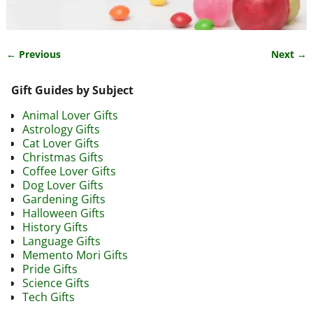
← Previous
Next →
Image navigation
Gift Guides by Subject
Animal Lover Gifts
Astrology Gifts
Cat Lover Gifts
Christmas Gifts
Coffee Lover Gifts
Dog Lover Gifts
Gardening Gifts
Halloween Gifts
History Gifts
Language Gifts
Memento Mori Gifts
Pride Gifts
Science Gifts
Tech Gifts