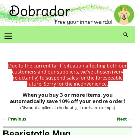
Due to the current tariff situation affecting both our
customers and our suppliers, we've chosen (very
reluctantly) to suspend sales for the foreseeable
future. Sorry for the inconvenience.
When you buy 3 or more items, you
automatically save 10% off your entire order!
(Discount applied at checkout, gift cards are exempt.)
← Previous
Next →
Image navigation
Bearistotle Mug