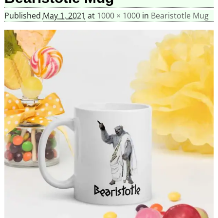
Published
May 1, 2021
at
1000 × 1000
in
Bearistotle Mug