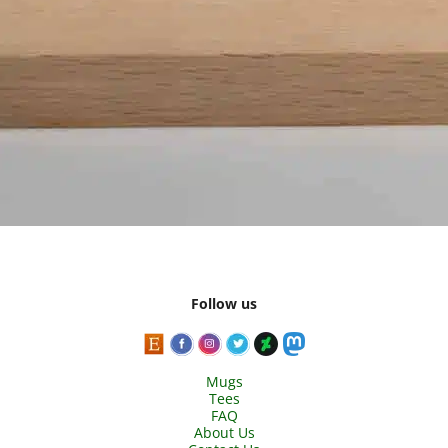
Follow us
Mugs
Tees
FAQ
About Us