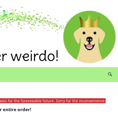
ales for the foreseeable future. Sorry for the inconvenience.
 entire order!