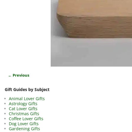
← Previous
Image navigation
Gift Guides by Subject
Animal Lover Gifts
Astrology Gifts
Cat Lover Gifts
Christmas Gifts
Coffee Lover Gifts
Dog Lover Gifts
Gardening Gifts