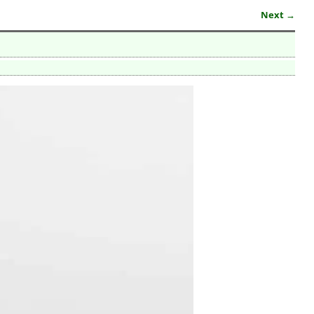
Next →