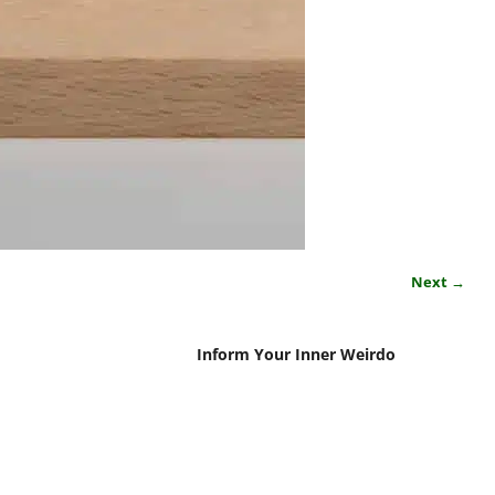
Next →
Inform Your Inner Weirdo