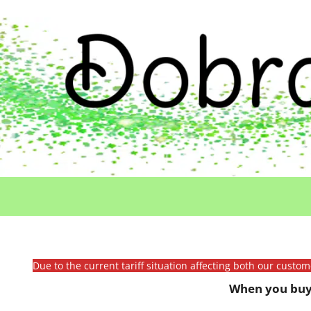
Due to the current tariff situation affecting both our custo
When you buy 