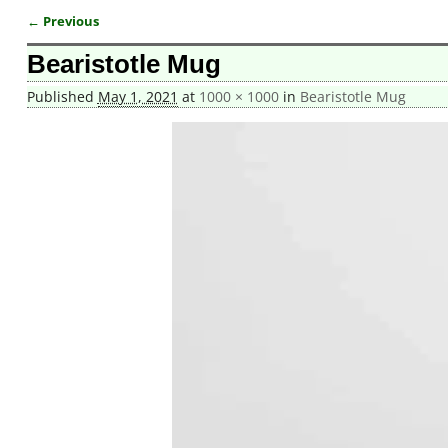
← Previous
Image navigation
Bearistotle Mug
Published
May 1, 2021
at
1000 × 1000
in
Bearistotle Mug