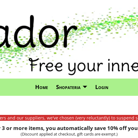
Home
Shopateria
Login
mers and our suppliers, we've chosen (very reluctantly) to suspend s
3 or more items, you automatically save 10% off your
(Discount applied at checkout, gift cards are exempt.)