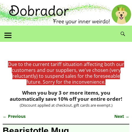
Due to the current tariff situation affecting both our
customers and our suppliers, we've chosen (very
reluctantly) to suspend sales for the foreseeable
future. Sorry for the inconvenience.
When you buy 3 or more items, you
automatically save 10% off your entire order!
(Discount applied at checkout, gift cards are exempt.)
← Previous
Next →
Image navigation
Bearistotle Mug