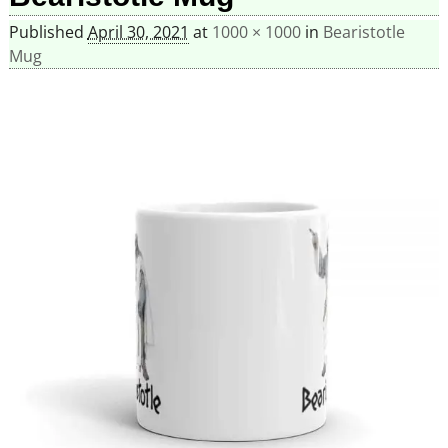
Published
April 30, 2021
at
1000 × 1000
in
Bearistotle
Mug