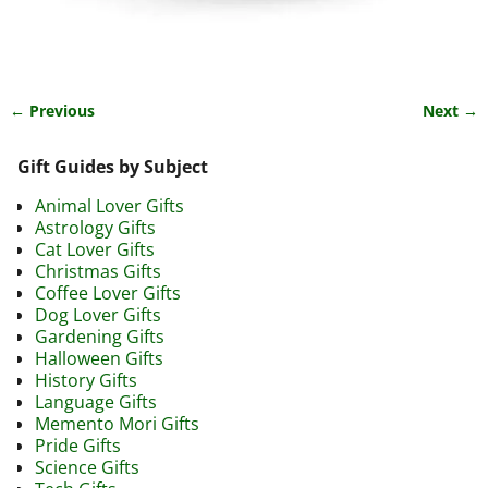
← Previous
Next →
Image navigation
Gift Guides by Subject
Animal Lover Gifts
Astrology Gifts
Cat Lover Gifts
Christmas Gifts
Coffee Lover Gifts
Dog Lover Gifts
Gardening Gifts
Halloween Gifts
History Gifts
Language Gifts
Memento Mori Gifts
Pride Gifts
Science Gifts