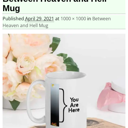
Mug
Published
April 29, 2021
at
1000 × 1000
in
Between
Heaven and Hell Mug