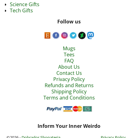
Science Gifts
Tech Gifts
Follow us
Mugs
Tees
FAQ
About Us
Contact Us
Privacy Policy
Refunds and Returns
Shipping Policy
Terms and Conditions
Inform Your Inner Weirdo
©2026 -
Dobrador Shopateria
Privacy Policy