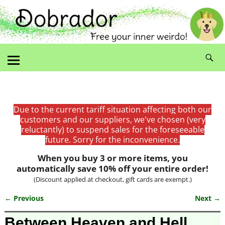
Due to the current tariff situation affecting both our
customers and our suppliers, we've chosen (very
reluctantly) to suspend sales for the foreseeable
future. Sorry for the inconvenience.
When you buy 3 or more items, you
automatically save 10% off your entire order!
(Discount applied at checkout, gift cards are exempt.)
← Previous
Next →
Image navigation
Between Heaven and Hell