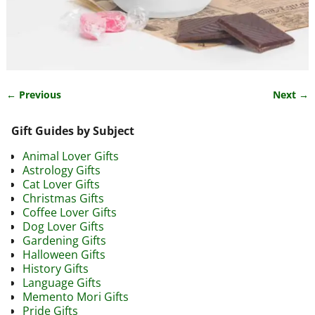
← Previous
Next →
Image navigation
Gift Guides by Subject
Animal Lover Gifts
Astrology Gifts
Cat Lover Gifts
Christmas Gifts
Coffee Lover Gifts
Dog Lover Gifts
Gardening Gifts
Halloween Gifts
History Gifts
Language Gifts
Memento Mori Gifts
Pride Gifts