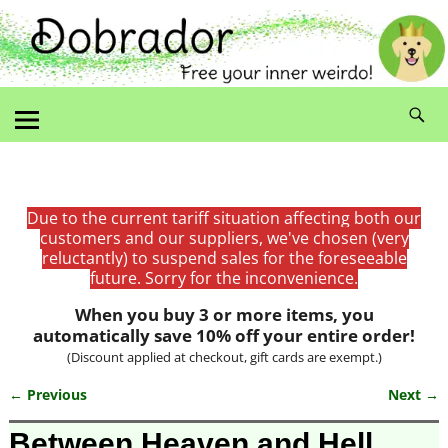
Due to the current tariff situation affecting both our
customers and our suppliers, we've chosen (very
reluctantly) to suspend sales for the foreseeable
future. Sorry for the inconvenience.
When you buy 3 or more items, you
automatically save 10% off your entire order!
(Discount applied at checkout, gift cards are exempt.)
← Previous
Next →
Image navigation
Between Heaven and Hell