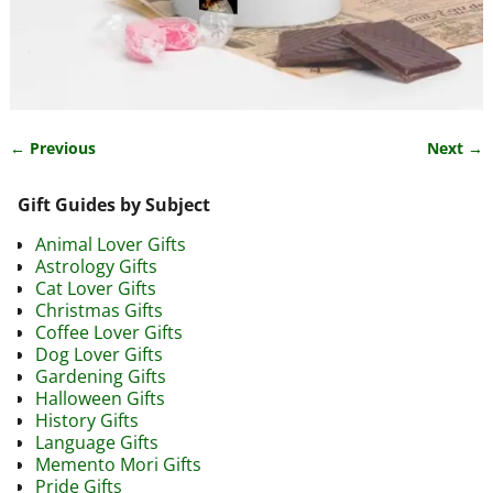
← Previous
Next →
Image navigation
Gift Guides by Subject
Animal Lover Gifts
Astrology Gifts
Cat Lover Gifts
Christmas Gifts
Coffee Lover Gifts
Dog Lover Gifts
Gardening Gifts
Halloween Gifts
History Gifts
Language Gifts
Memento Mori Gifts
Pride Gifts