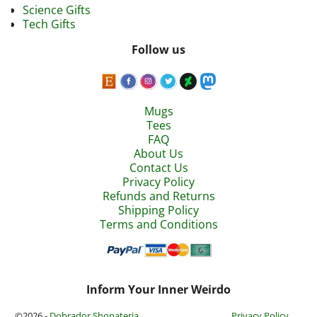
Science Gifts
Tech Gifts
Follow us
Mugs
Tees
FAQ
About Us
Contact Us
Privacy Policy
Refunds and Returns
Shipping Policy
Terms and Conditions
Inform Your Inner Weirdo
©2026 -
Dobrador Shopateria
Privacy Policy