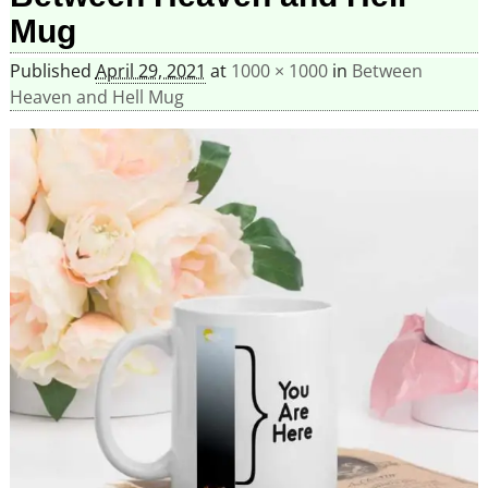
Mug
Published
April 29, 2021
at
1000 × 1000
in
Between
Heaven and Hell Mug