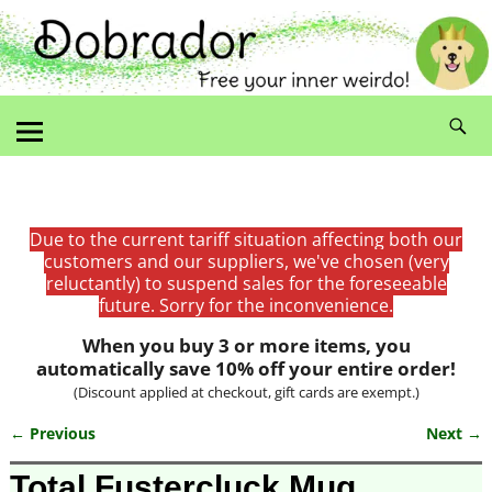
Due to the current tariff situation affecting both our
customers and our suppliers, we've chosen (very
reluctantly) to suspend sales for the foreseeable
future. Sorry for the inconvenience.
When you buy 3 or more items, you
automatically save 10% off your entire order!
(Discount applied at checkout, gift cards are exempt.)
← Previous
Next →
Image navigation
Total Fustercluck Mug