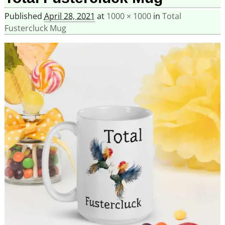
Published
April 28, 2021
at
1000 × 1000
in
Total
Fustercluck Mug