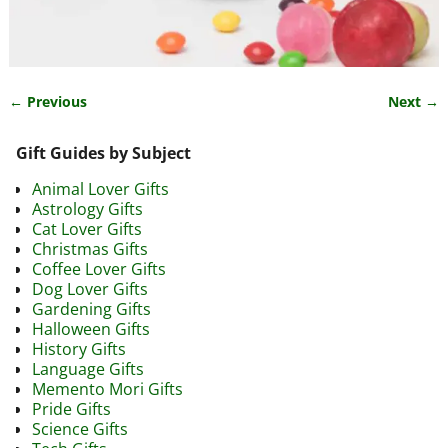
← Previous
Next →
Image navigation
Gift Guides by Subject
Animal Lover Gifts
Astrology Gifts
Cat Lover Gifts
Christmas Gifts
Coffee Lover Gifts
Dog Lover Gifts
Gardening Gifts
Halloween Gifts
History Gifts
Language Gifts
Memento Mori Gifts
Pride Gifts
Science Gifts