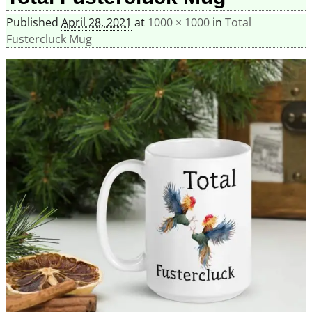
Published
April 28, 2021
at
1000 × 1000
in
Total
Fustercluck Mug