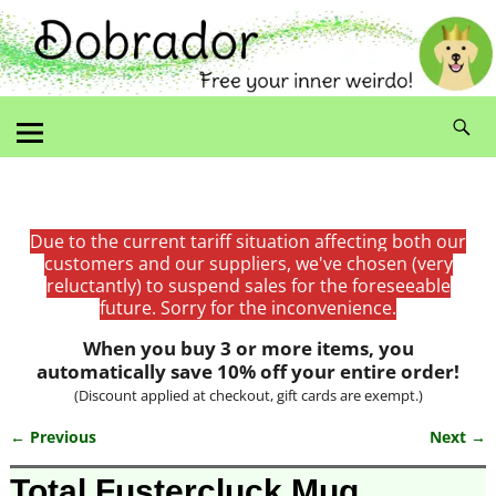
Due to the current tariff situation affecting both our
customers and our suppliers, we've chosen (very
reluctantly) to suspend sales for the foreseeable
future. Sorry for the inconvenience.
When you buy 3 or more items, you
automatically save 10% off your entire order!
(Discount applied at checkout, gift cards are exempt.)
← Previous
Next →
Image navigation
Total Fustercluck Mug