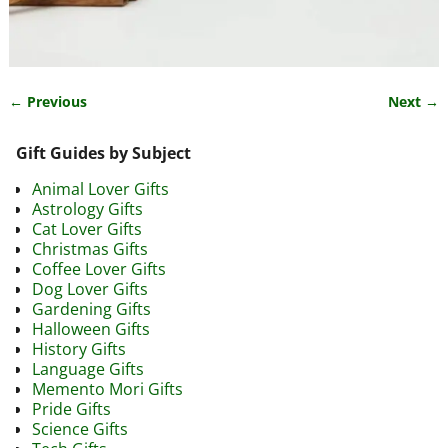
← Previous
Next →
Image navigation
Gift Guides by Subject
Animal Lover Gifts
Astrology Gifts
Cat Lover Gifts
Christmas Gifts
Coffee Lover Gifts
Dog Lover Gifts
Gardening Gifts
Halloween Gifts
History Gifts
Language Gifts
Memento Mori Gifts
Pride Gifts
Science Gifts