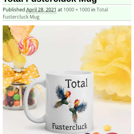
Published
April 28, 2021
at
1000 × 1000
in
Total
Fustercluck Mug