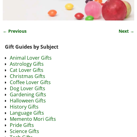
← Previous
Next →
Image navigation
Gift Guides by Subject
Animal Lover Gifts
Astrology Gifts
Cat Lover Gifts
Christmas Gifts
Coffee Lover Gifts
Dog Lover Gifts
Gardening Gifts
Halloween Gifts
History Gifts
Language Gifts
Memento Mori Gifts
Pride Gifts
Science Gifts