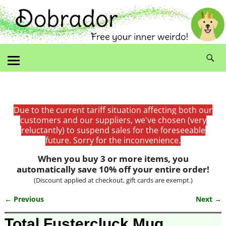
Due to the current tariff situation affecting both our
customers and our suppliers, we've chosen (very
reluctantly) to suspend sales for the foreseeable
future. Sorry for the inconvenience.
When you buy 3 or more items, you
automatically save 10% off your entire order!
(Discount applied at checkout, gift cards are exempt.)
← Previous
Next →
Image navigation
Total Fustercluck Mug