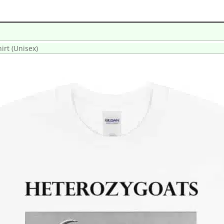
irt (Unisex)