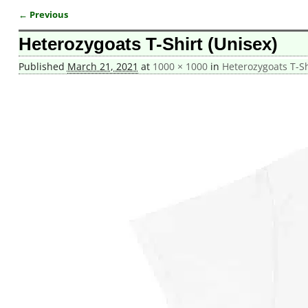
← Previous
Image navigation
Heterozygoats T-Shirt (Unisex)
Published
March 21, 2021
at
1000 × 1000
in
Heterozygoats T-Sh