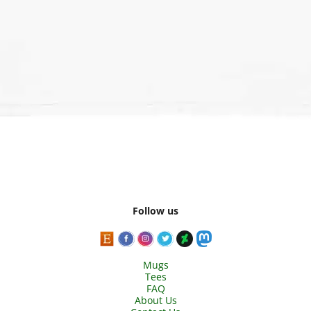
Follow us
Mugs
Tees
FAQ
About Us