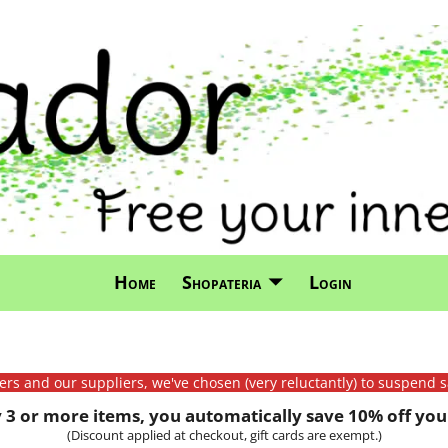
Home
Shopateria
Login
mers and our suppliers, we've chosen (very reluctantly) to suspend s
3 or more items, you automatically save 10% off your
(Discount applied at checkout, gift cards are exempt.)