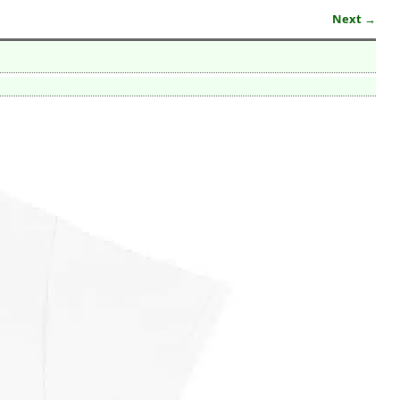
Next →