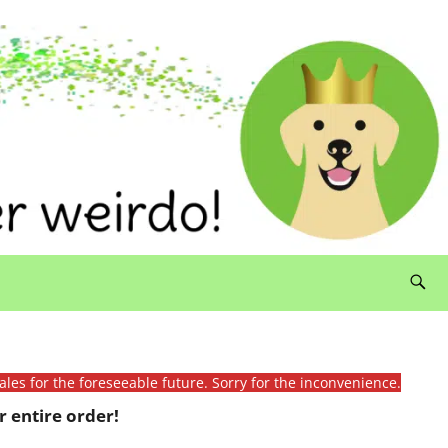
ales for the foreseeable future. Sorry for the inconvenience.
 entire order!