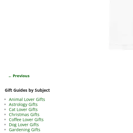
← Previous
Image navigation
Gift Guides by Subject
Animal Lover Gifts
Astrology Gifts
Cat Lover Gifts
Christmas Gifts
Coffee Lover Gifts
Dog Lover Gifts
Gardening Gifts