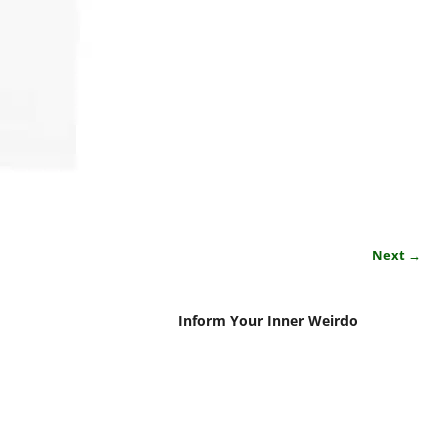
Next →
Inform Your Inner Weirdo