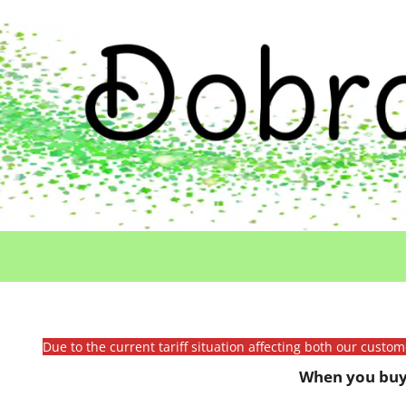
Due to the current tariff situation affecting both our custo
When you buy 