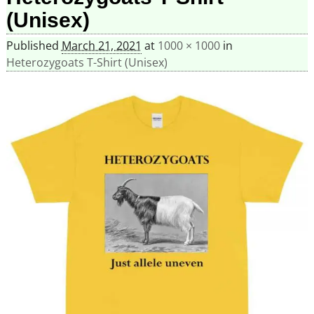
(Unisex)
Published
March 21, 2021
at
1000 × 1000
in
Heterozygoats T-Shirt (Unisex)