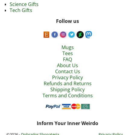
Science Gifts
Tech Gifts
Follow us
Mugs
Tees
FAQ
About Us
Contact Us
Privacy Policy
Refunds and Returns
Shipping Policy
Terms and Conditions
Inform Your Inner Weirdo
©2026 -
Dobrador Shopateria
Privacy Policy