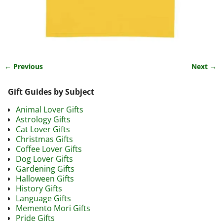
← Previous
Next →
Image navigation
Gift Guides by Subject
Animal Lover Gifts
Astrology Gifts
Cat Lover Gifts
Christmas Gifts
Coffee Lover Gifts
Dog Lover Gifts
Gardening Gifts
Halloween Gifts
History Gifts
Language Gifts
Memento Mori Gifts
Pride Gifts