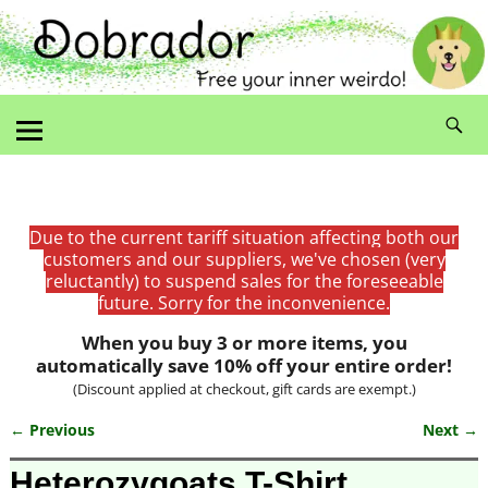
Due to the current tariff situation affecting both our
customers and our suppliers, we've chosen (very
reluctantly) to suspend sales for the foreseeable
future. Sorry for the inconvenience.
When you buy 3 or more items, you
automatically save 10% off your entire order!
(Discount applied at checkout, gift cards are exempt.)
← Previous
Next →
Image navigation
Heterozygoats T-Shirt