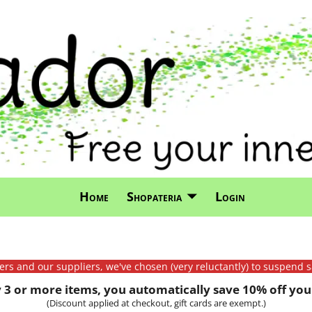
Home
Shopateria
Login
mers and our suppliers, we've chosen (very reluctantly) to suspend s
3 or more items, you automatically save 10% off your
(Discount applied at checkout, gift cards are exempt.)