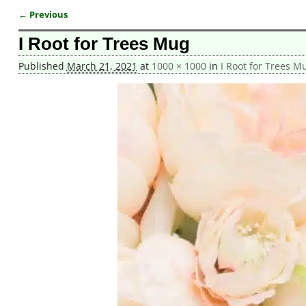
← Previous
Image navigation
I Root for Trees Mug
Published
March 21, 2021
at
1000 × 1000
in
I Root for Trees M