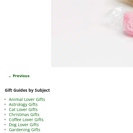
← Previous
Image navigation
Gift Guides by Subject
Animal Lover Gifts
Astrology Gifts
Cat Lover Gifts
Christmas Gifts
Coffee Lover Gifts
Dog Lover Gifts
Gardening Gifts