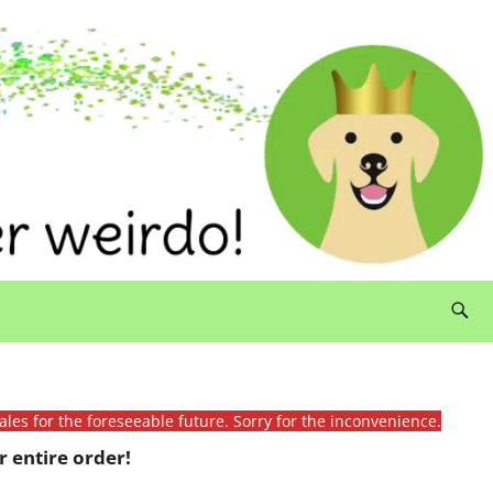
ales for the foreseeable future. Sorry for the inconvenience.
 entire order!