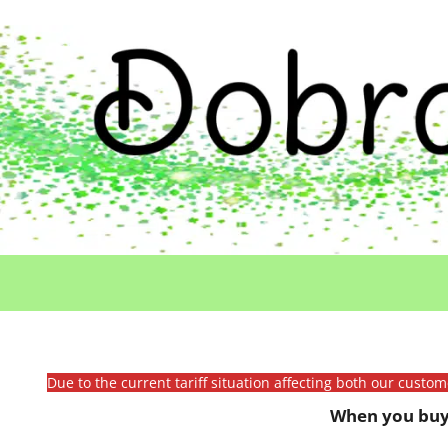
Due to the current tariff situation affecting both our custo
When you buy 