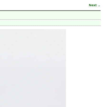
Next →