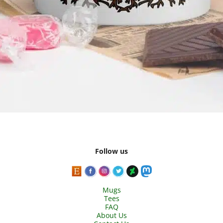
Follow us
Mugs
Tees
FAQ
About Us