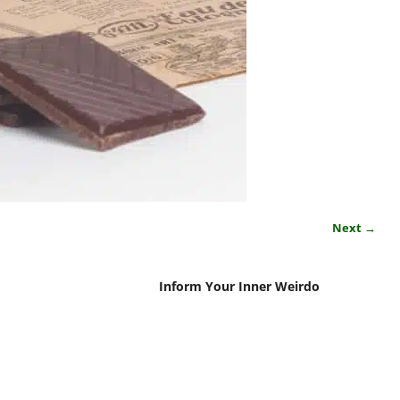
Next →
Inform Your Inner Weirdo