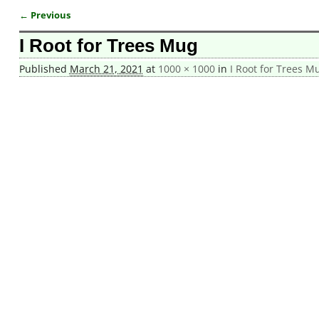
← Previous
Image navigation
I Root for Trees Mug
Published
March 21, 2021
at
1000 × 1000
in
I Root for Trees M