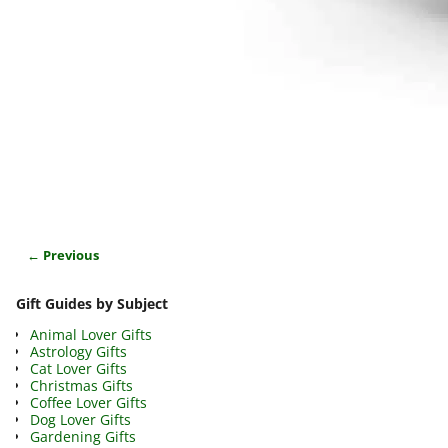
← Previous
Image navigation
Gift Guides by Subject
Animal Lover Gifts
Astrology Gifts
Cat Lover Gifts
Christmas Gifts
Coffee Lover Gifts
Dog Lover Gifts
Gardening Gifts