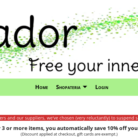
Home
Shopateria
Login
mers and our suppliers, we've chosen (very reluctantly) to suspend s
3 or more items, you automatically save 10% off your
(Discount applied at checkout, gift cards are exempt.)