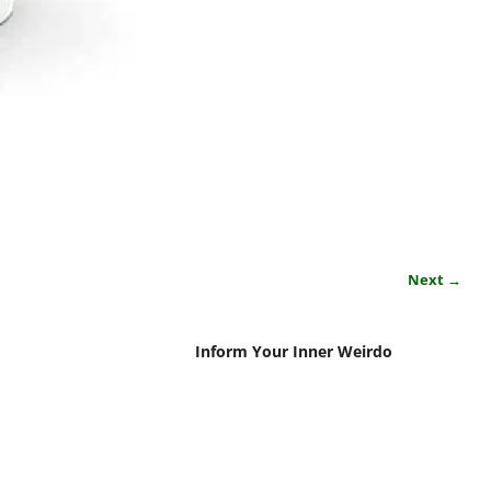
Next →
Inform Your Inner Weirdo