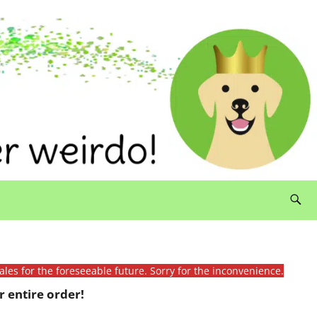
ales for the foreseeable future. Sorry for the inconvenience.
 entire order!