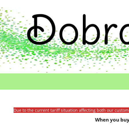
Due to the current tariff situation affecting both our custo
When you buy 