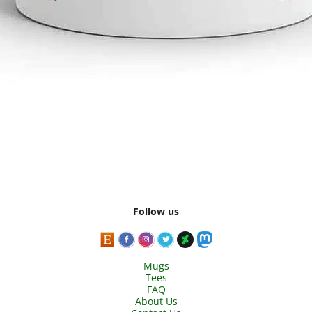
Follow us
Mugs
Tees
FAQ
About Us