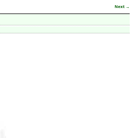
Next →