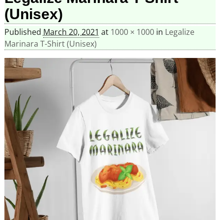
(Unisex)
Published
March 20, 2021
at
1000 × 1000
in
Legalize
Marinara T-Shirt (Unisex)