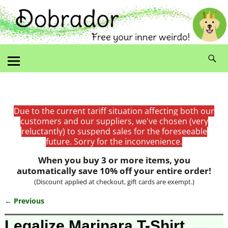
Due to the current tariff situation affecting both our
customers and our suppliers, we've chosen (very
reluctantly) to suspend sales for the foreseeable
future. Sorry for the inconvenience.
When you buy 3 or more items, you
automatically save 10% off your entire order!
(Discount applied at checkout, gift cards are exempt.)
← Previous
Image navigation
Legalize Marinara T-Shirt