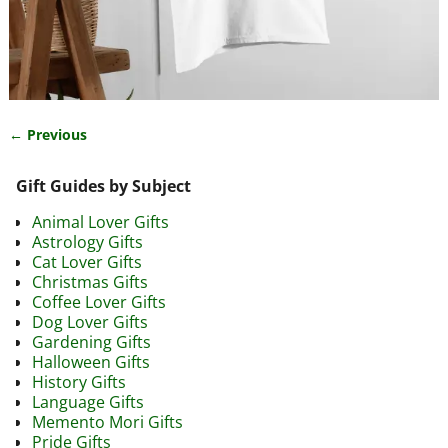
← Previous
Image navigation
Gift Guides by Subject
Animal Lover Gifts
Astrology Gifts
Cat Lover Gifts
Christmas Gifts
Coffee Lover Gifts
Dog Lover Gifts
Gardening Gifts
Halloween Gifts
History Gifts
Language Gifts
Memento Mori Gifts
Pride Gifts