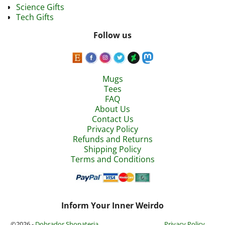
Science Gifts
Tech Gifts
Follow us
Mugs
Tees
FAQ
About Us
Contact Us
Privacy Policy
Refunds and Returns
Shipping Policy
Terms and Conditions
Inform Your Inner Weirdo
©2026 -
Dobrador Shopateria
Privacy Policy